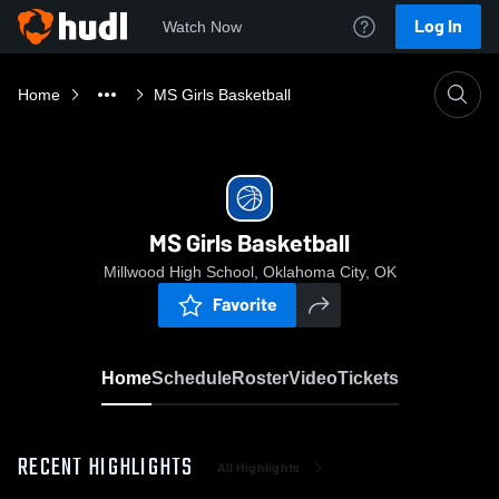
Log In
Watch Now
Home
MS Girls Basketball
MS Girls Basketball
Millwood High School, Oklahoma City, OK
Favorite
Home
Schedule
Roster
Video
Tickets
RECENT HIGHLIGHTS
All Highlights