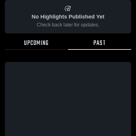
No Highlights Published Yet
Check back later for updates.
UPCOMING
PAST