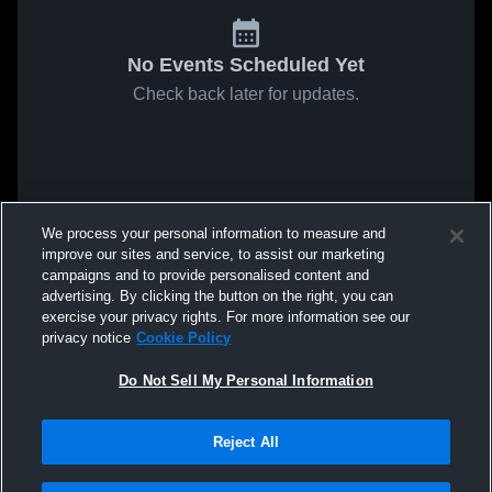
No Events Scheduled Yet
Check back later for updates.
We process your personal information to measure and
improve our sites and service, to assist our marketing
campaigns and to provide personalised content and
advertising. By clicking the button on the right, you can
exercise your privacy rights. For more information see our
privacy notice
Cookie Policy
Do Not Sell My Personal Information
Reject All