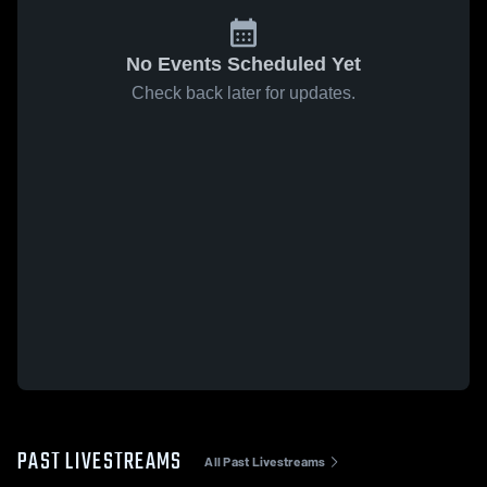
No Events Scheduled Yet
Check back later for updates.
PAST LIVESTREAMS
All Past Livestreams