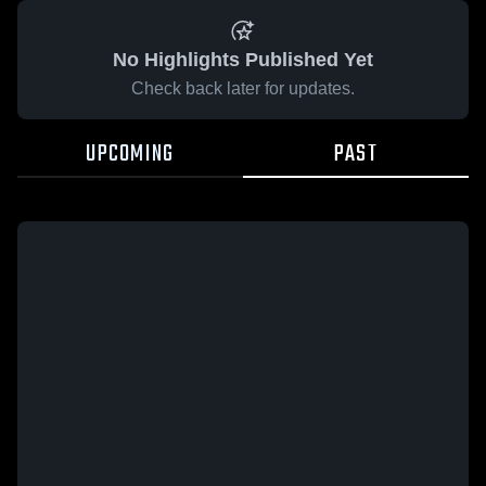
No Highlights Published Yet
Check back later for updates.
UPCOMING
PAST