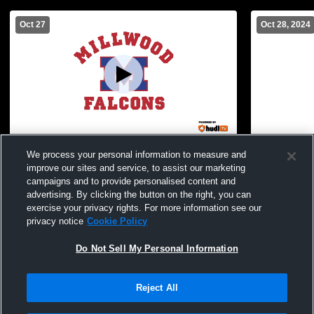
Oct 27
Oct 28, 2024
Oklahoma Christian vs Millwood High
MMS vs. OC
We process your personal information to measure and
School Boys' Freshman Football
improve our sites and service, to assist our marketing
campaigns and to provide personalised content and
advertising. By clicking the button on the right, you can
exercise your privacy rights. For more information see our
privacy notice
Cookie Policy
Do Not Sell My Personal Information
Reject All
Privacy Policy
|
Terms & Conditions
|
Software License Agreement
|
Do
Not Sell My Personal Information
|
Cookies
|
Security
Hudl is a product and service of Agile Sports Technologies, Inc. All text and design