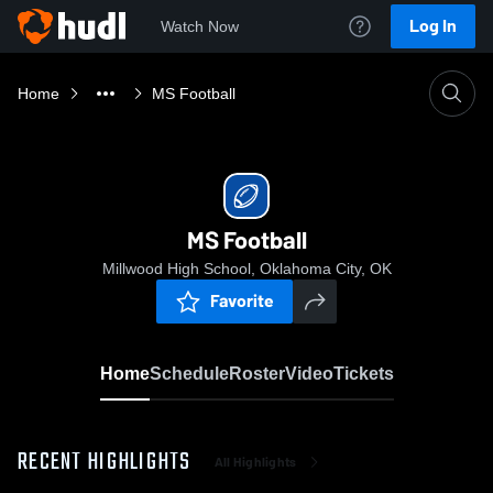
Log In
Watch Now
Home
MS Football
MS Football
Millwood High School, Oklahoma City, OK
Favorite
Home
Schedule
Roster
Video
Tickets
RECENT HIGHLIGHTS
All Highlights