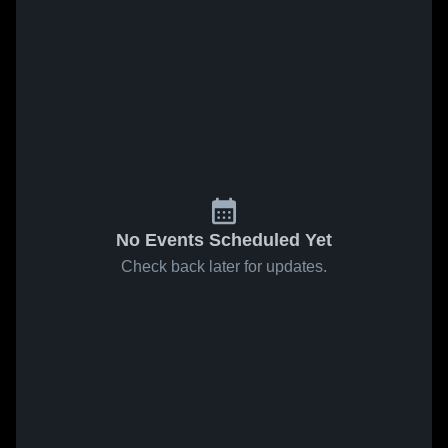
No Events Scheduled Yet
Check back later for updates.