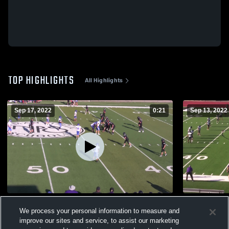
TOP HIGHLIGHTS
All Highlights
Sep 17, 2022
0:21
Sep 13, 2022
Moore High School
Norman Nor
We process your personal information to measure and
976
Views
308
Views
improve our sites and service, to assist our marketing