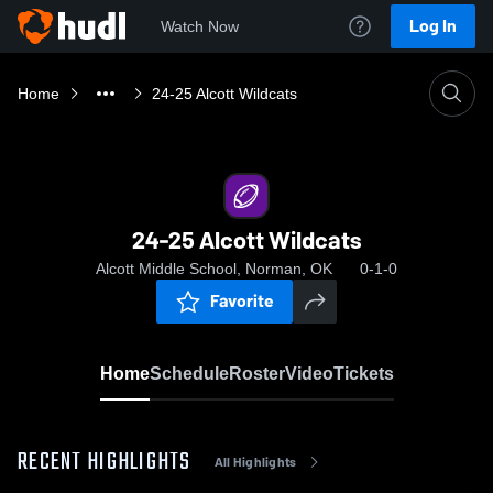
Log In
Watch Now
Home
24-25 Alcott Wildcats
24-25 Alcott Wildcats
Alcott Middle School, Norman, OK
0-1-0
Favorite
Home
Schedule
Roster
Video
Tickets
RECENT HIGHLIGHTS
All Highlights