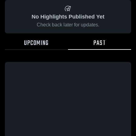
No Highlights Published Yet
Check back later for updates.
UPCOMING
PAST