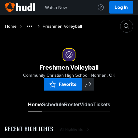
Log In
Watch Now
Home
Freshmen Volleyball
Freshmen Volleyball
Community Christian High School, Norman, OK
Favorite
Home
Schedule
Roster
Video
Tickets
RECENT HIGHLIGHTS
All Highlights