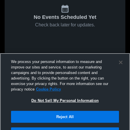
No Events Scheduled Yet
Check back later for updates.
We process your personal information to measure and
improve our sites and service, to assist our marketing
campaigns and to provide personalised content and
advertising. By clicking the button on the right, you can
exercise your privacy rights. For more information see our
privacy notice
Cookie Policy
Do Not Sell My Personal Information
Reject All