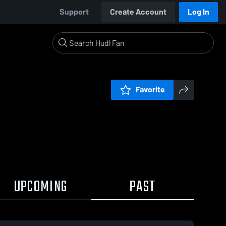
Support
Create Account
Log In
Favorite
UPCOMING
PAST