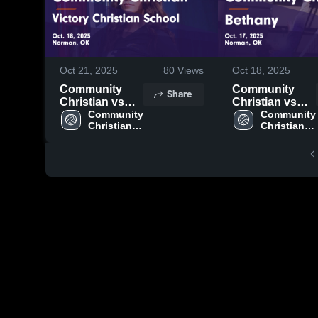
Oct 21, 2025
80
Views
Oct 18, 2025
Community
Community
Share
Christian vs
Christian vs
Victory
Community 
Bethany Game
Community 
Christian 
Christian 
Christian
Highlights -
High 
High 
School Game
Oct. 17, 2025
School
School
Highlights -
Oct. 18, 2025