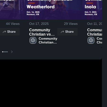
44
Views
Oct 17, 2025
29
Views
Oct 11, 2025
Community
Communit
Share
Share
Christian vs
Christian vs
Weatherford
Community 
Inola Game
Commu
Christian 
Christ
Game
Highlights 
High 
High 
Highlights -
Oct. 9, 202
School
Schoo
Oct. 16, 2025