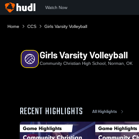
Watch Now
Home
CCS
Girls Varsity Volleyball
Girls Varsity Volleyball
Community Christian High School, Norman, OK
RECENT HIGHLIGHTS
All Highlights