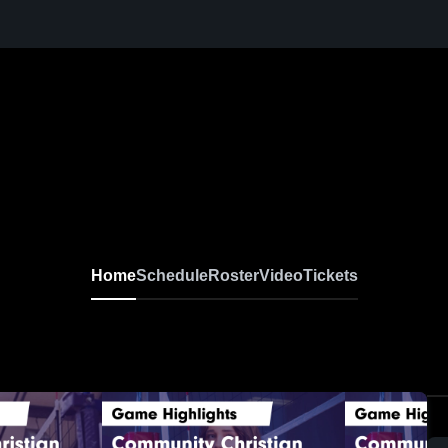
Home
Schedule
Roster
Video
Tickets