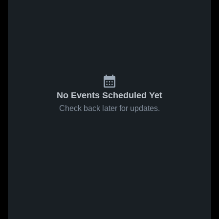
No Events Scheduled Yet
Check back later for updates.