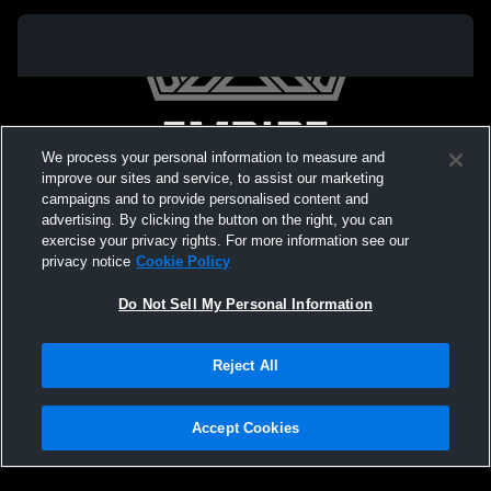
We process your personal information to measure and
improve our sites and service, to assist our marketing
campaigns and to provide personalised content and
advertising. By clicking the button on the right, you can
exercise your privacy rights. For more information see our
privacy notice
Cookie Policy
Do Not Sell My Personal Information
Privacy Policy
|
Terms & Conditions
|
Software License Agreement
|
Do
Reject All
Not Sell My Personal Information
|
Cookies
|
Security
Hudl is a product and service of Agile Sports Technologies, Inc. All text and design
©2007-2026. All rights reserved.
Accept Cookies