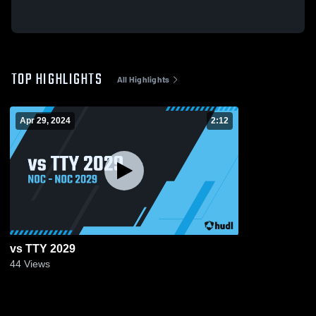
TOP HIGHLIGHTS
All Highlights
Apr 29, 2024
2:12
vs TTY 2029
44
Views