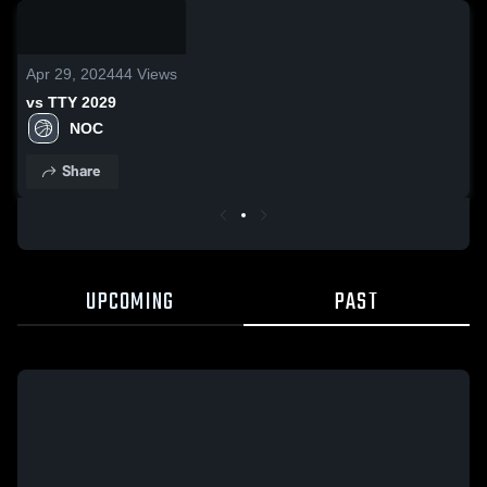
/
2:12
Apr 29, 2024
44
Views
vs TTY 2029
NOC
Share
UPCOMING
PAST