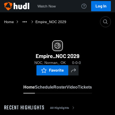
Log In
Watch Now
Home
Empire_NOC 2029
Empire_NOC 2029
NOC, Norman,, OK
0-0-0
Favorite
Home
Schedule
Roster
Video
Tickets
RECENT HIGHLIGHTS
All Highlights
0:19