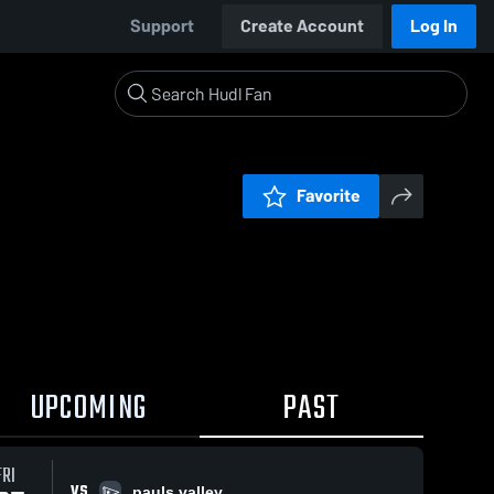
Support
Create Account
Log In
Favorite
UPCOMING
PAST
FRI
VS
pauls valley