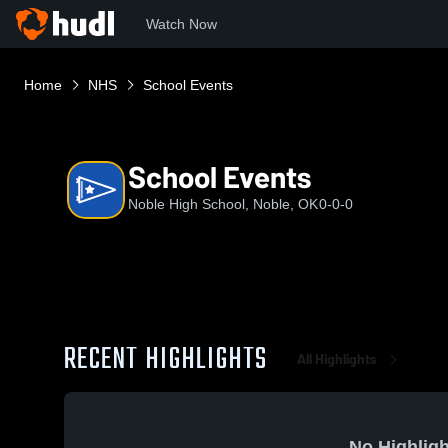
Watch Now
Home
NHS
School Events
School Events
Noble High School, Noble, OK
0-0-0
RECENT HIGHLIGHTS
All Highlights
No Highligh