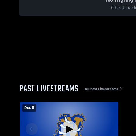
Check back 
PAST LIVESTREAMS
All Past Livestreams
Dec 5