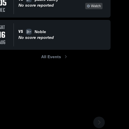
05
No score reported
Watch
DEC
SAT
VS
16
Noble
No score reported
AUG
All Events