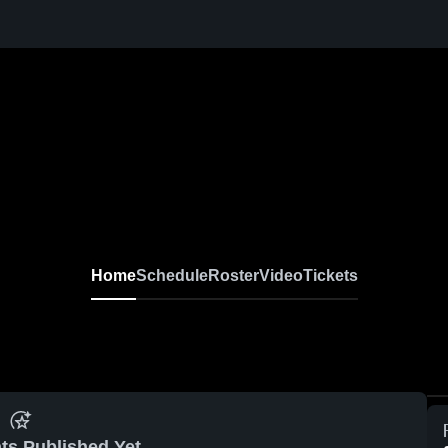
Home
Schedule
Roster
Video
Tickets
ts Published Yet