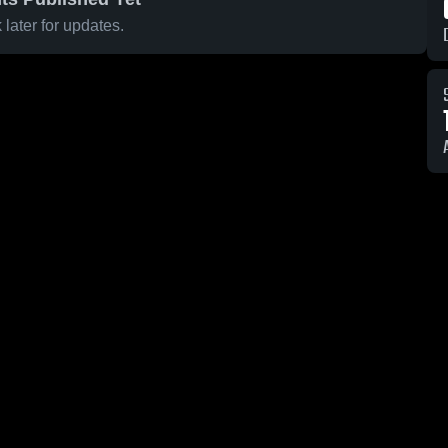
later for updates.