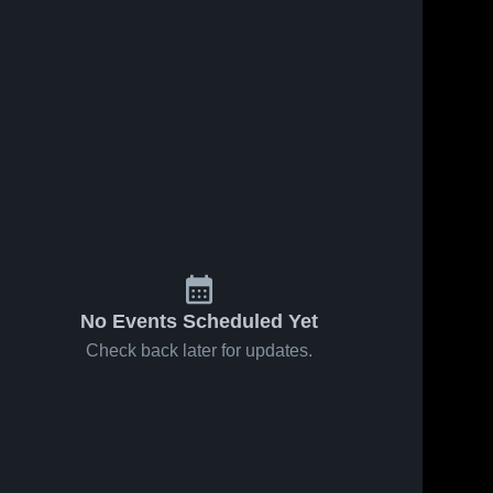
No Events Scheduled Yet
Check back later for updates.