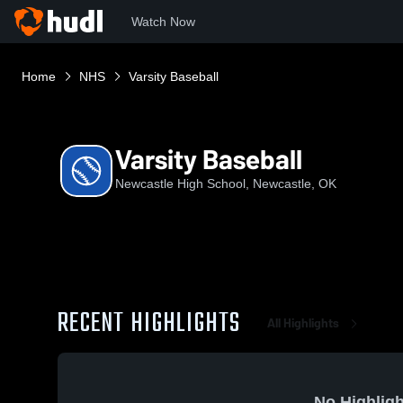
Watch Now
Home
NHS
Varsity Baseball
Varsity Baseball
Newcastle High School, Newcastle, OK
RECENT HIGHLIGHTS
All Highlights
No Highligh