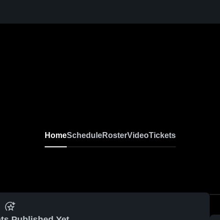
Home
Schedule
Roster
Video
Tickets
ts Published Yet