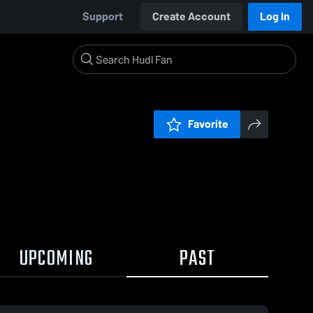
Support
Create Account
Log In
Favorite
UPCOMING
PAST