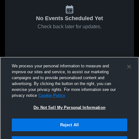
No Events Scheduled Yet
Check back later for updates.
We process your personal information to measure and
improve our sites and service, to assist our marketing
campaigns and to provide personalised content and
advertising. By clicking the button on the right, you can
exercise your privacy rights. For more information see our
privacy notice
Cookie Policy
Do Not Sell My Personal Information
Reject All