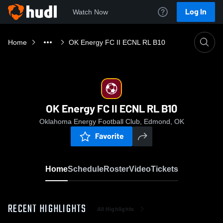
Log In
Watch Now
Home
OK Energy FC II ECNL RL B10
OK Energy FC II ECNL RL B10
Oklahoma Energy Football Club, Edmond, OK
Favorite
Home
Schedule
Roster
Video
Tickets
RECENT HIGHLIGHTS
All Highlights