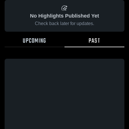
No Highlights Published Yet
Check back later for updates.
UPCOMING
PAST