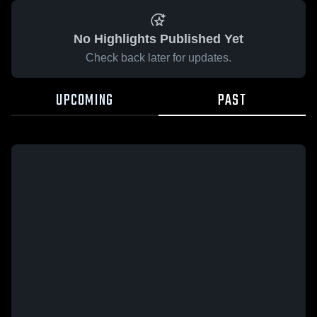
No Highlights Published Yet
Check back later for updates.
UPCOMING
PAST