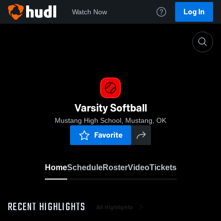
Log In
Watch Now
Home
Varsity Softball
Varsity Softball
Mustang High School, Mustang, OK
Favorite
Home
Schedule
Roster
Video
Tickets
RECENT HIGHLIGHTS
All Highlights