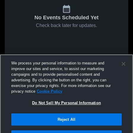
No Events Scheduled Yet
Check back later for updates.
We process your personal information to measure and
improve our sites and service, to assist our marketing
campaigns and to provide personalised content and
advertising. By clicking the button on the right, you can
exercise your privacy rights. For more information see our
privacy notice
Cookie Policy
Do Not Sell My Personal Information
Reject All