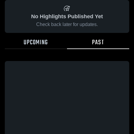
No Highlights Published Yet
Check back later for updates.
UPCOMING
PAST