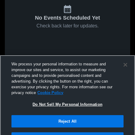
No Events Scheduled Yet
Check back later for updates.
We process your personal information to measure and
improve our sites and service, to assist our marketing
campaigns and to provide personalised content and
advertising. By clicking the button on the right, you can
exercise your privacy rights. For more information see our
privacy notice
Cookie Policy
Do Not Sell My Personal Information
Reject All