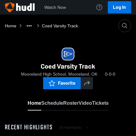
Log In
Watch Now
Home
Coed Varsity Track
Coed Varsity Track
Mooreland High School, Mooreland, OK
0-0-0
Favorite
Home
Schedule
Roster
Video
Tickets
RECENT HIGHLIGHTS
All Highlights