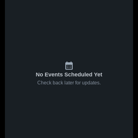
No Events Scheduled Yet
Check back later for updates.