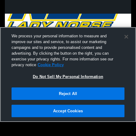
We process your personal information to measure and
improve our sites and service, to assist our marketing
campaigns and to provide personalised content and
advertising. By clicking the button on the right, you can
exercise your privacy rights. For more information see our
privacy notice
Cookie Policy
Do Not Sell My Personal Information
Privacy Policy
|
Terms & Conditions
|
Software License Agreement
|
Do
Reject All
Not Sell My Personal Information
|
Cookies
|
Security
Hudl is a product and service of Agile Sports Technologies, Inc. All text and design
©2007-2026. All rights reserved.
Accept Cookies