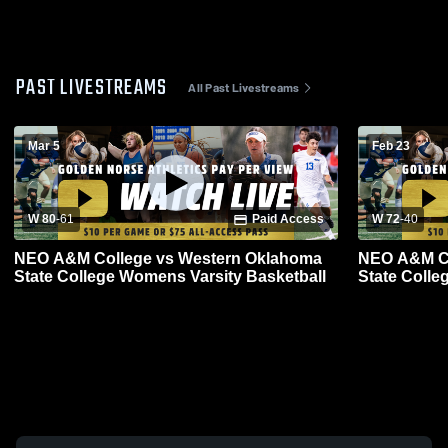
PAST LIVESTREAMS
All Past Livestreams
Mar 5
Feb 23
W 80
-
61
Paid Access
W 72
-
40
NEO A&M College vs Western Oklahoma
NEO A&M Co
State College Womens Varsity Basketball
State Colle