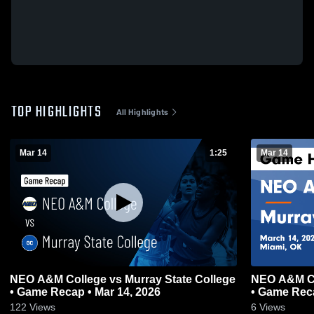
TOP HIGHLIGHTS
All Highlights
Mar 14
1:25
Mar 14
NEO A&M College vs Murray State College
NEO A&M Co
• Game Recap • Mar 14, 2026
• Game Reca
122
Views
6
Views