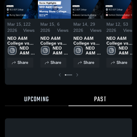
Mar 15,
122
Mar 15,
6
Mar 14,
29
Mar 12,
53
2026
Views
2026
Views
2026
Views
2026
Views
NEO A&M
NEO A&M
NEO A&M
NEO A&M
College vs
College vs
College vs
College vs
Murray State
NEO 
Murray State
NEO 
Redlands
NEO 
Northern
NEO 
College •
A&M 
College •
A&M 
Community
A&M 
Oklahoma
A&M 
Game Recap
College
Game Recap
College
College •
College
College -
College
Share
Share
Share
Share
• Mar 14,
• Mar 14,
Game Recap
Enid • Game
2026
2026
• Mar 13,
Recap • Mar
2026
11, 2026
UPCOMING
PAST