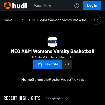
Log In
Watch Now
Home
NEO A&M Womens Varsity Basketball
NEO A&M Womens Varsity Basketball
NEO A&M College, Miami, OK
Favorite
Home
Schedule
Roster
Video
Tickets
RECENT HIGHLIGHTS
All Highlights