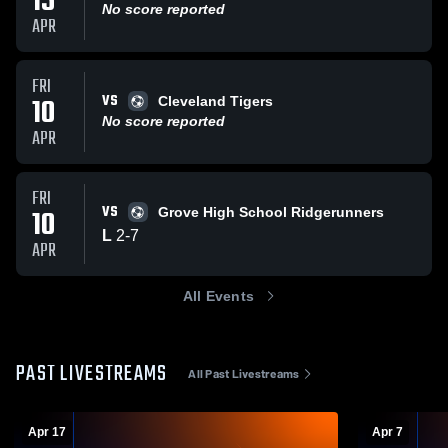
15
No score reported
APR
FRI
VS
10
Cleveland Tigers
No score reported
APR
FRI
VS
10
Grove High School Ridgerunners
L
2
-
7
APR
All Events
PAST LIVESTREAMS
All Past Livestreams
Apr 17
Apr 7