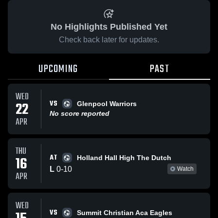
No Highlights Published Yet
Check back later for updates.
UPCOMING
PAST
WED
VS
22
Glenpool Warriors
No score reported
APR
THU
AT
16
Holland Hall High The Dutch
L
0
-
10
Watch
APR
WED
VS
Summit Christian Aca Eagles