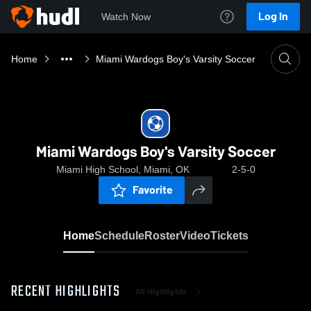
Log In
Watch Now
Home
Miami Wardogs Boy's Varsity Soccer
Miami Wardogs Boy's Varsity Soccer
Miami High School, Miami, OK
2-5-0
Favorite
Home
Schedule
Roster
Video
Tickets
RECENT HIGHLIGHTS
All Highlights