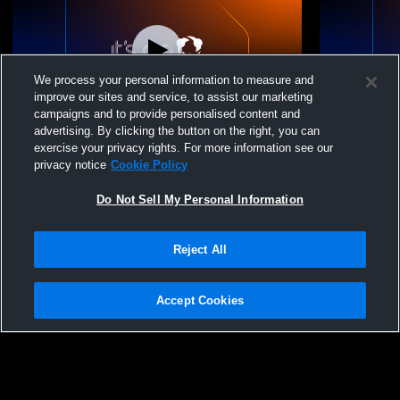
We process your personal information to measure and
improve our sites and service, to assist our marketing
L 0
-
10
L 1
-
7
campaigns and to provide personalised content and
advertising. By clicking the button on the right, you can
Holland Hall High School vs Miami High
Catoosa Hi
exercise your privacy rights. For more information see our
School Mens Varsity Soccer
School Men
privacy notice
Cookie Policy
Do Not Sell My Personal Information
Reject All
Accept Cookies
Privacy Policy
|
Terms & Conditions
|
Software License Agreement
|
Do
Not Sell My Personal Information
|
Cookies
|
Security
Hudl is a product and service of Agile Sports Technologies, Inc. All text and design
©2007-2026. All rights reserved.