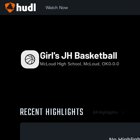
Watch Now
Home
MHS
Girl's JH Basketball
Girl's JH Basketball
McLoud High School, McLoud, OK
0-0-0
RECENT HIGHLIGHTS
All Highlights
No Highligh