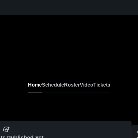
Home
Schedule
Roster
Video
Tickets
ts Published Yet