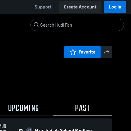
Support
Create Account
Log In
Favorite
UPCOMING
PAST
MON
VS
Harrah High School Panthers