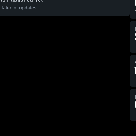
later for updates.