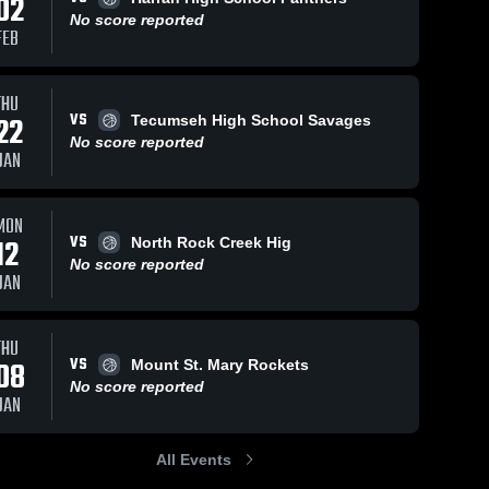
02
No score reported
FEB
THU
VS
22
Tecumseh High School Savages
No score reported
JAN
MON
VS
12
North Rock Creek Hig
No score reported
JAN
THU
VS
08
Mount St. Mary Rockets
No score reported
JAN
All Events