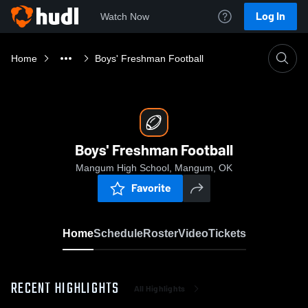
Log In
Watch Now
Home
Boys' Freshman Football
Boys' Freshman Football
Mangum High School, Mangum, OK
Favorite
Home
Schedule
Roster
Video
Tickets
RECENT HIGHLIGHTS
All Highlights