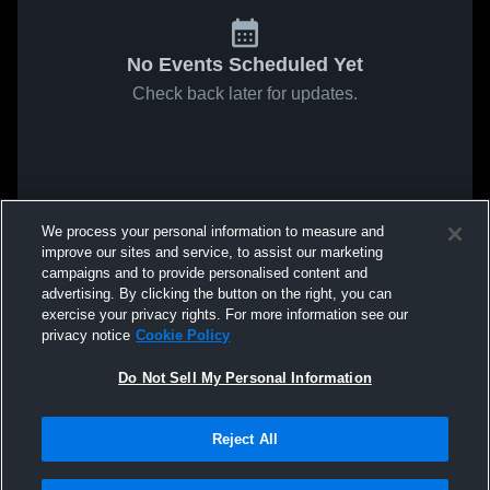
No Events Scheduled Yet
Check back later for updates.
We process your personal information to measure and
improve our sites and service, to assist our marketing
campaigns and to provide personalised content and
advertising. By clicking the button on the right, you can
exercise your privacy rights. For more information see our
privacy notice
Cookie Policy
Do Not Sell My Personal Information
Reject All