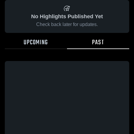
No Highlights Published Yet
Check back later for updates.
UPCOMING
PAST