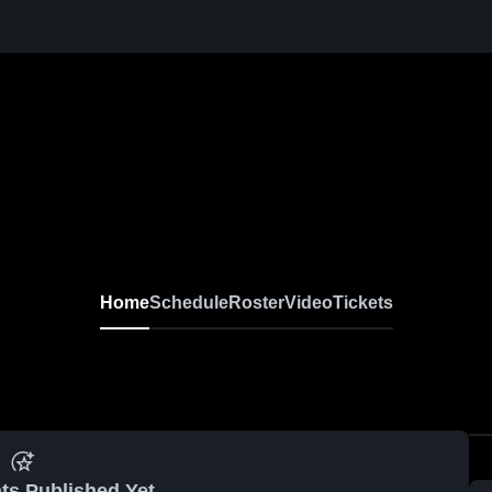
Home
Schedule
Roster
Video
Tickets
ts Published Yet