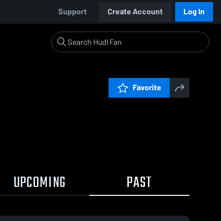
Support
Create Account
Log In
Favorite
UPCOMING
PAST