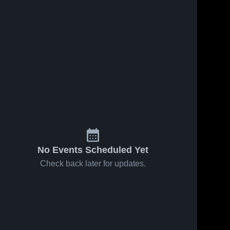
No Events Scheduled Yet
Check back later for updates.