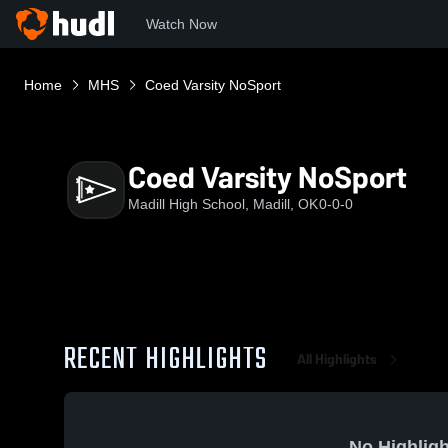
Watch Now
Home
MHS
Coed Varsity NoSport
Coed Varsity NoSport
Madill High School, Madill, OK
0-0-0
RECENT HIGHLIGHTS
All Highlights
No Highligh