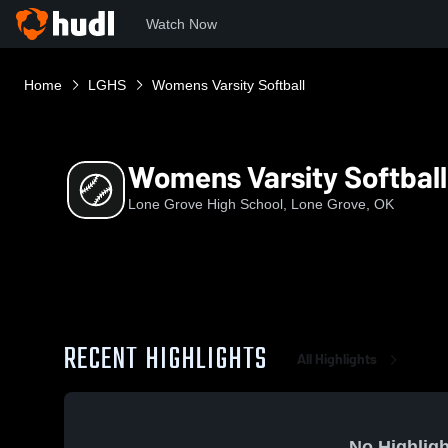
Watch Now
Home
LGHS
Womens Varsity Softball
Womens Varsity Softball
Lone Grove High School, Lone Grove, OK
RECENT HIGHLIGHTS
All Highlights
No Highligh