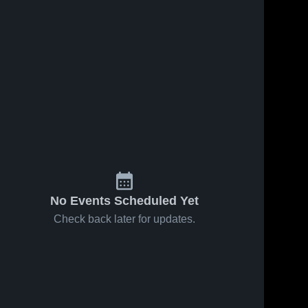
No Events Scheduled Yet
Check back later for updates.