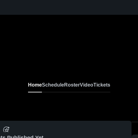
Home
Schedule
Roster
Video
Tickets
ts Published Yet