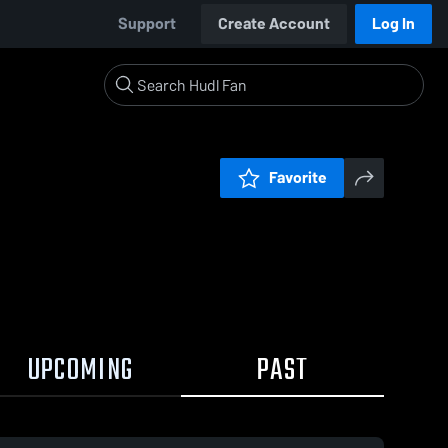
Support
Create Account
Log In
Favorite
UPCOMING
PAST