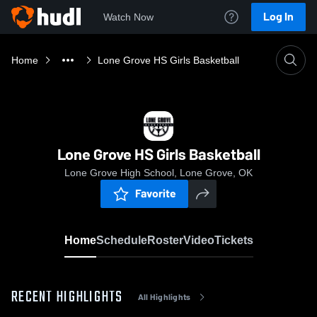
Log In
Watch Now
Home
Lone Grove HS Girls Basketball
Lone Grove HS Girls Basketball
Lone Grove High School, Lone Grove, OK
Favorite
Home
Schedule
Roster
Video
Tickets
RECENT HIGHLIGHTS
All Highlights