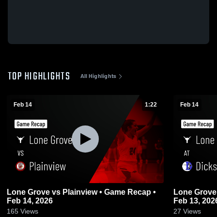
TOP HIGHLIGHTS
All Highlights
Feb 14
1:22
Feb 14
Lone Grove vs Plainview • Game Recap •
Lone Grove at Dickson • Game Recap
Feb 14, 2026
Feb 13, 202
165
Views
27
Views