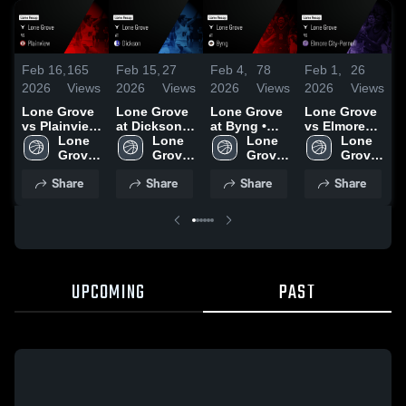
Feb 16,
165
Feb 15,
27
Feb 4,
78
Feb 1,
26
F
2026
Views
2026
Views
2026
Views
2026
Views
2
Lone Grove
Lone Grove
Lone Grove
Lone Grove
L
vs Plainview
at Dickson •
at Byng •
vs Elmore
v
• Game
Lone 
Game Recap
Lone 
Game Recap
Lone 
City-Pernell •
Lone 
C
Recap • Feb
Grove 
• Feb 13,
Grove 
• Feb 3, 2026
Grove 
Game Recap
Grove 
14, 2026
High 
2026
High 
High 
• Jan 8, 2026
High 
•
Share
Share
Share
Share
School
School
School
School
UPCOMING
PAST