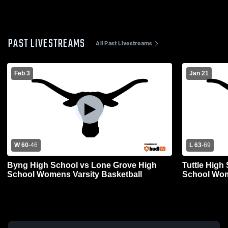
PAST LIVESTREAMS
All Past Livestreams
Feb 3
Jan 21
W 60
-
46
L 63
-
69
Byng High School vs Lone Grove High
Tuttle High
School Womens Varsity Basketball
School Wom