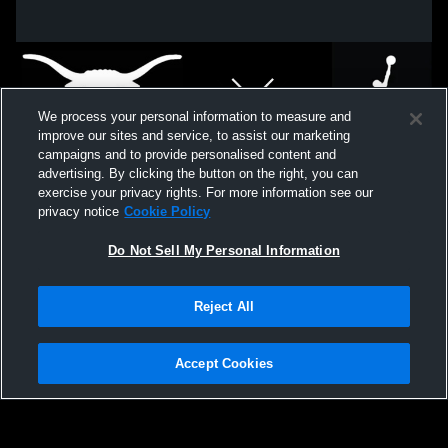
We process your personal information to measure and
improve our sites and service, to assist our marketing
campaigns and to provide personalised content and
advertising. By clicking the button on the right, you can
exercise your privacy rights. For more information see our
privacy notice
Cookie Policy
Do Not Sell My Personal Information
Privacy Policy
|
Terms & Conditions
|
Software License Agreement
|
Do
Reject All
Not Sell My Personal Information
|
Cookies
|
Security
Hudl is a product and service of Agile Sports Technologies, Inc. All text and design
©2007-2026. All rights reserved.
Accept Cookies