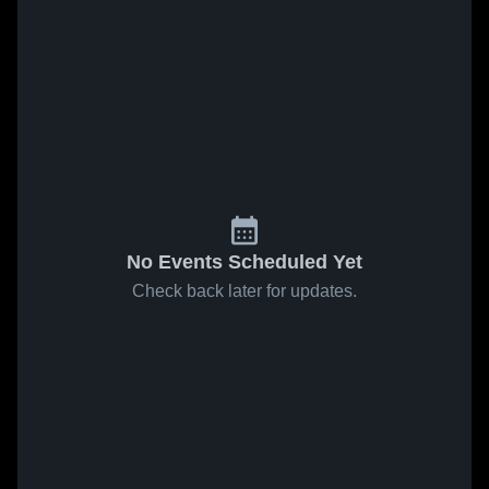
No Events Scheduled Yet
Check back later for updates.