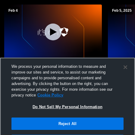
Feb 4
Feb 5, 2025
Mooreland High vs Leedey High School
Laverne Hi
We process your personal information to measure and
Boys' Varsity Basketball
School Boys
improve our sites and service, to assist our marketing
campaigns and to provide personalised content and
advertising. By clicking the button on the right, you can
exercise your privacy rights. For more information see our
privacy notice
Cookie Policy
Do Not Sell My Personal Information
Reject All
Privacy Policy
|
Terms & Conditions
|
Software License Agreement
|
Do
Not Sell My Personal Information
|
Cookies
|
Security
Hudl is a product and service of Agile Sports Technologies, Inc. All text and design