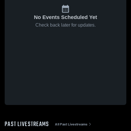
No Events Scheduled Yet
Check back later for updates.
PAST LIVESTREAMS
All Past Livestreams