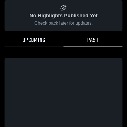
No Highlights Published Yet
Check back later for updates.
UPCOMING
PAST