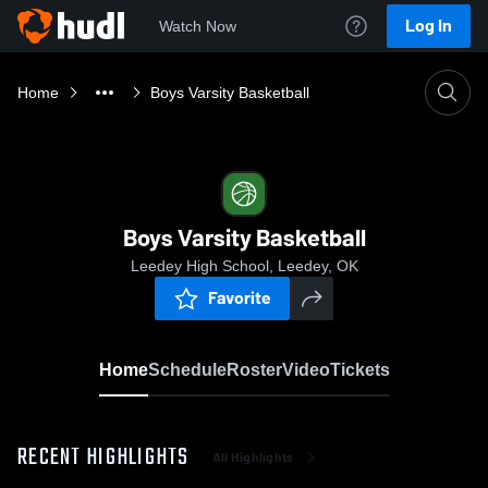
Log In
Watch Now
Home
Boys Varsity Basketball
Boys Varsity Basketball
Leedey High School, Leedey, OK
Favorite
Home
Schedule
Roster
Video
Tickets
RECENT HIGHLIGHTS
All Highlights