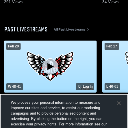
291
Views
34
Views
PAST LIVESTREAMS
All Past Livestreams
Feb 20
Feb 17
W 48
-
41
Log In
L 40
-
61
Eisenhower High School vs MacArthur
Eisenhower
We process your personal information to measure and
High School Womens Varsity Basketball
High Schoo
improve our sites and service, to assist our marketing
campaigns and to provide personalised content and
advertising. By clicking the button on the right, you can
exercise your privacy rights. For more information see our