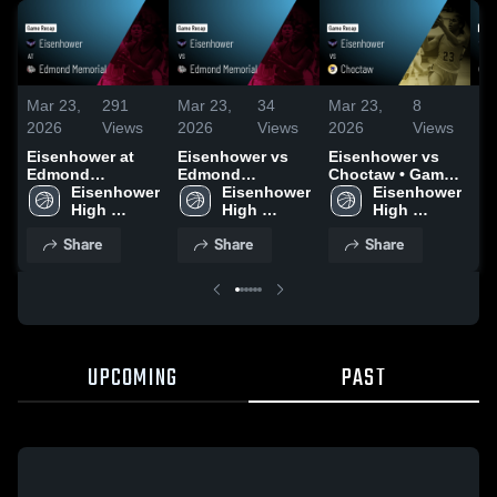
Mar 23,
291
Mar 23,
34
Mar 23,
8
Ma
2026
Views
2026
Views
2026
Views
20
Eisenhower at
Eisenhower vs
Eisenhower vs
Ei
Edmond
Edmond
Choctaw • Game
Pu
Memorial • Game
Eisenhower 
Memorial • Game
Eisenhower 
Recap • Feb 13,
Eisenhower 
Ga
Recap • Feb 6,
High 
Recap • Feb 14,
High 
2026
High 
Ja
2026
School
2026
School
School
Share
Share
Share
UPCOMING
PAST