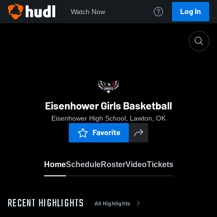
Log In
Watch Now
Home
Eisenhower Girls Basketball
Eisenhower Girls Basketball
Eisenhower High School, Lawton, OK
Favorite
Home
Schedule
Roster
Video
Tickets
RECENT HIGHLIGHTS
All Highlights