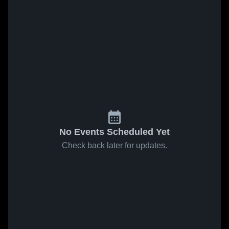
No Events Scheduled Yet
Check back later for updates.