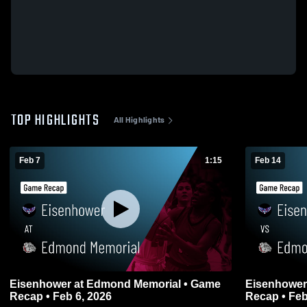
TOP HIGHLIGHTS
All Highlights
Feb 7
1:15
Feb 14
Eisenhower at Edmond Memorial • Game
Eisenhower vs Edmond Memorial • Ga
Recap • Feb 6, 2026
Recap • Feb