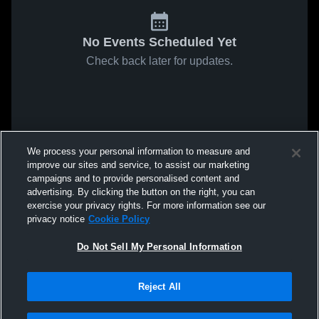
No Events Scheduled Yet
Check back later for updates.
We process your personal information to measure and
improve our sites and service, to assist our marketing
campaigns and to provide personalised content and
advertising. By clicking the button on the right, you can
exercise your privacy rights. For more information see our
privacy notice
Cookie Policy
Do Not Sell My Personal Information
Reject All