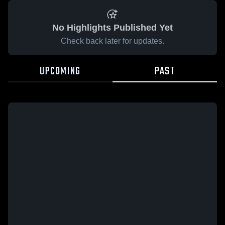
No Highlights Published Yet
Check back later for updates.
UPCOMING
PAST