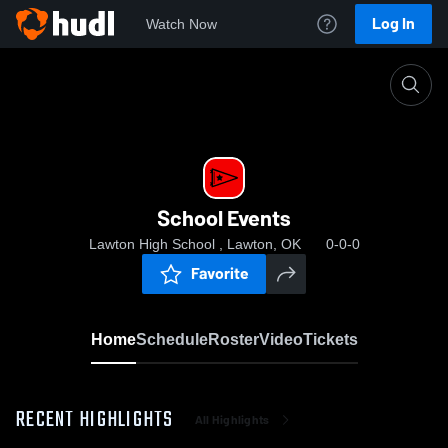
Log In
Watch Now
Home
School Events
School Events
Lawton High School , Lawton, OK
0-0-0
Favorite
Home
Schedule
Roster
Video
Tickets
RECENT HIGHLIGHTS
All Highlights