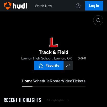
Log In
Watch Now
Home
Track & Field
Track & Field
Lawton High School , Lawton, OK
0-0-0
Favorite
Home
Schedule
Roster
Video
Tickets
RECENT HIGHLIGHTS
All Highlights