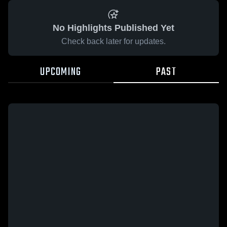
No Highlights Published Yet
Check back later for updates.
UPCOMING
PAST