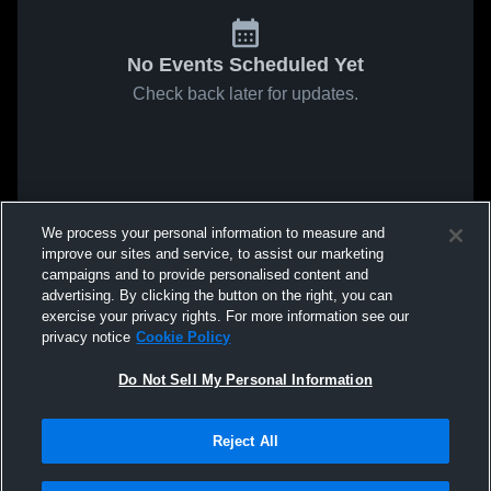
No Events Scheduled Yet
Check back later for updates.
We process your personal information to measure and
improve our sites and service, to assist our marketing
campaigns and to provide personalised content and
advertising. By clicking the button on the right, you can
exercise your privacy rights. For more information see our
privacy notice
Cookie Policy
Do Not Sell My Personal Information
Reject All