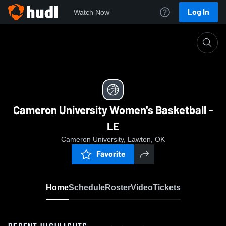
Log In
Watch Now
Home
Cameron University Women's Basketball - LE
Cameron University Women's Basketball -
LE
Cameron University, Lawton, OK
Favorite
Home
Schedule
Roster
Video
Tickets