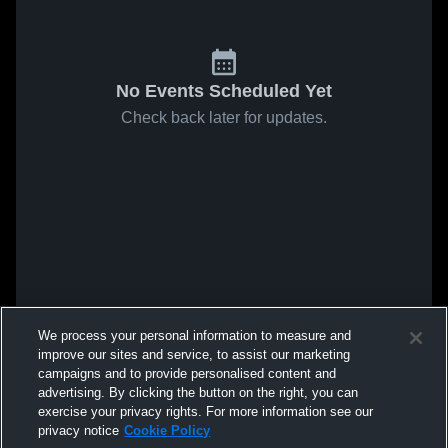
No Events Scheduled Yet
Check back later for updates.
We process your personal information to measure and
improve our sites and service, to assist our marketing
campaigns and to provide personalised content and
advertising. By clicking the button on the right, you can
exercise your privacy rights. For more information see our
privacy notice
Cookie Policy