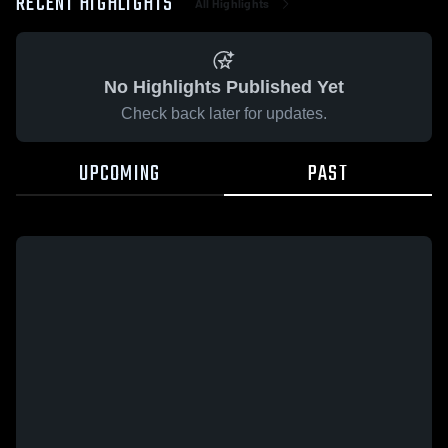
RECENT HIGHLIGHTS
All Highlights
No Highlights Published Yet
Check back later for updates.
UPCOMING
PAST