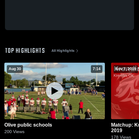
TOP HIGHLIGHTS
All Highlights
Aug 30
7:14
Nov 7, 2019
Olive public schools
Matchup: Kr
2019
200
Views
178
Views