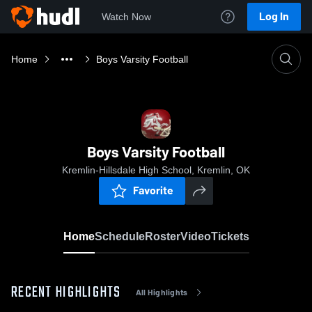
Log In
Watch Now
Home
Boys Varsity Football
Boys Varsity Football
Kremlin-Hillsdale High School, Kremlin, OK
Favorite
Home
Schedule
Roster
Video
Tickets
RECENT HIGHLIGHTS
All Highlights