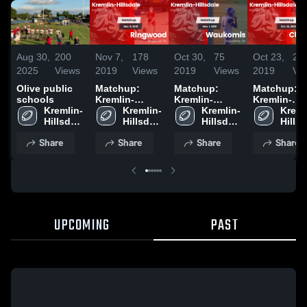
Aug 30,
200
Nov 7,
178
Oct 30,
75
Oct 23,
28
2025
Views
2019
Views
2019
Views
2019
Vi
Olive public
Matchup:
Matchup:
Matchup:
schools
Kremlin-
Kremlin-
Kremlin-
Kremlin-
Hillsdale vs.
Kremlin-
Hillsdale vs.
Kremlin-
Hillsdale vs
Kreml
Hillsdale 
Ringwood
Hillsdale 
Waukomis
Hillsdale 
Cherokee
Hillsd
High 
2019
High 
2019
High 
2019
High 
Share
Share
Share
Share
School
School
School
Scho
UPCOMING
PAST