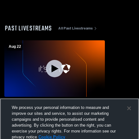
PAST LIVESTREAMS
All Past Livestreams
Aug 22
Canton High School vs Kremlin-Hillsdale
We process your personal information to measure and
High School Mens Varsity Football
improve our sites and service, to assist our marketing
campaigns and to provide personalised content and
advertising. By clicking the button on the right, you can
exercise your privacy rights. For more information see our
privacy notice
Cookie Policy