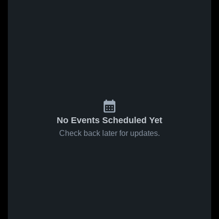
No Events Scheduled Yet
Check back later for updates.