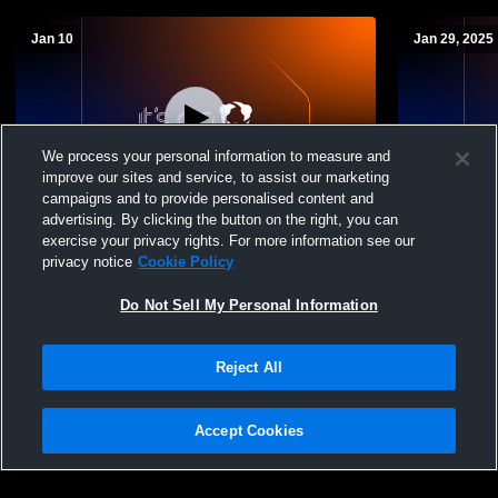
Jan 10
Jan 29, 2025
We process your personal information to measure and
improve our sites and service, to assist our marketing
L 30
-
33
campaigns and to provide personalised content and
advertising. By clicking the button on the right, you can
Webbers Falls vs Keota (Boys)
Arkoma vs 
exercise your privacy rights. For more information see our
Varsity Bas
privacy notice
Cookie Policy
Do Not Sell My Personal Information
Reject All
Accept Cookies
Privacy Policy
|
Terms & Conditions
|
Software License Agreement
|
Do
Not Sell My Personal Information
|
Cookies
|
Security
Hudl is a product and service of Agile Sports Technologies, Inc. All text and design