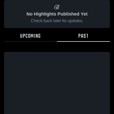
No Highlights Published Yet
Check back later for updates.
UPCOMING
PAST