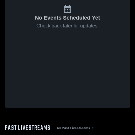
No Events Scheduled Yet
Check back later for updates.
PAST LIVESTREAMS
All Past Livestreams