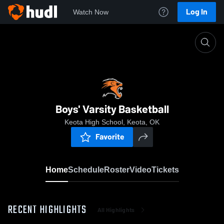
Log In
Watch Now
Home
Boys' Varsity Basketball
Boys' Varsity Basketball
Keota High School, Keota, OK
Favorite
Home
Schedule
Roster
Video
Tickets
RECENT HIGHLIGHTS
All Highlights