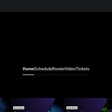
Home
Schedule
Roster
Video
Tickets