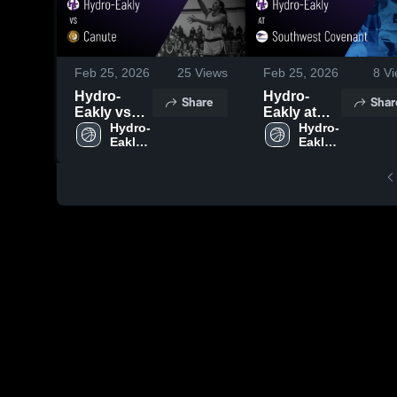
Feb 25, 2026
25
Views
Feb 25, 2026
8
Vi
Hydro-
Hydro-
Share
Shar
Eakly vs
Eakly at
Canute •
Hydro-
Southwest
Hydro-
Eakly 
Eakly 
Game
Covenant •
High 
High 
Recap •
Game
School
School
Feb 17,
Recap •
2026
Feb 20,
2026