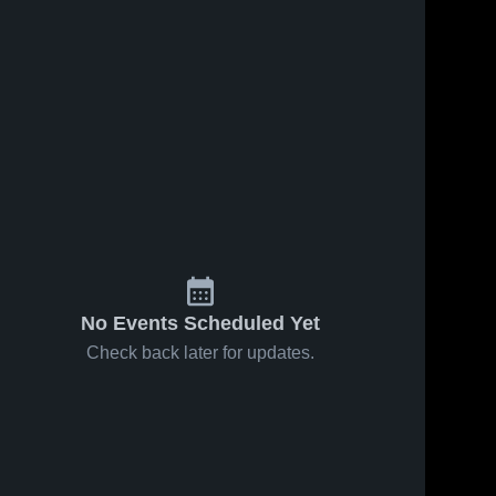
Jan 23, 2026
8
Views
Jan 23, 2026
4
Views
Hydro-
Hydro-
Share
Share
Eakly vs
Eakly vs
Arapaho •
Hydro-
Canton •
Hydro-
Eakly 
Eakly 
Game
Game
High 
High 
Recap •
Recap •
School
School
Jan 20,
Jan 16,
2026
2026
No Events Scheduled Yet
Check back later for updates.