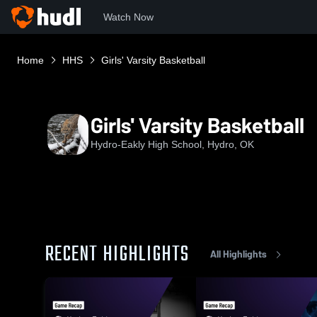
Watch Now
Home
HHS
Girls' Varsity Basketball
Girls' Varsity Basketball
Hydro-Eakly High School, Hydro, OK
RECENT HIGHLIGHTS
All Highlights