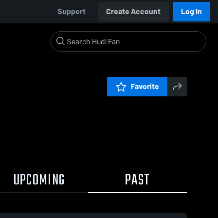
Support
Create Account
Log In
Favorite
UPCOMING
PAST