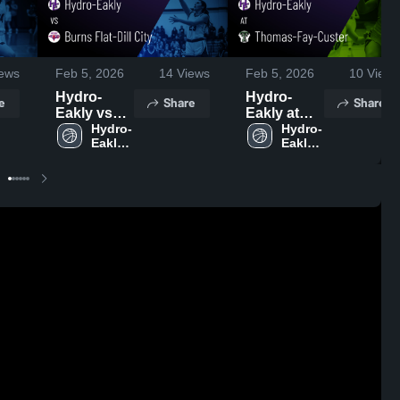
ews
Feb 5, 2026
14
Views
Feb 5, 2026
10
Views
Hydro-
Hydro-
e
Share
Share
Eakly vs
Eakly at
Burns Flat-
Hydro-
Thomas-
Hydro-
Eakly 
Eakly 
Dill City •
Fay-Custer
High 
High 
Game
• Game
School
School
Recap •
Recap •
Jan 22,
Feb 3, 2026
2026