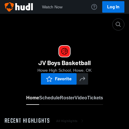
Log In
Watch Now
Home
JV Boys Basketball
JV Boys Basketball
Howe High School, Howe, OK
Favorite
Home
Schedule
Roster
Video
Tickets
RECENT HIGHLIGHTS
All Highlights