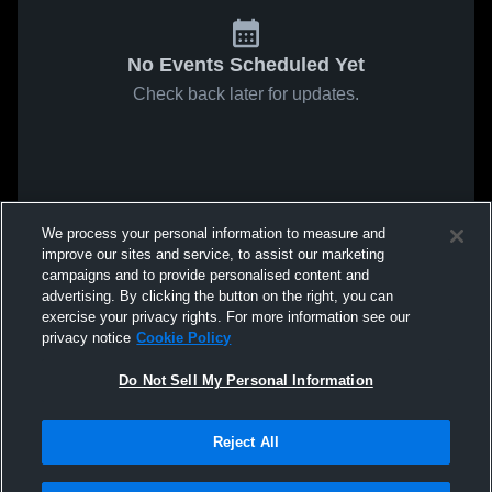
No Events Scheduled Yet
Check back later for updates.
We process your personal information to measure and
improve our sites and service, to assist our marketing
campaigns and to provide personalised content and
advertising. By clicking the button on the right, you can
exercise your privacy rights. For more information see our
privacy notice
Cookie Policy
Do Not Sell My Personal Information
Reject All