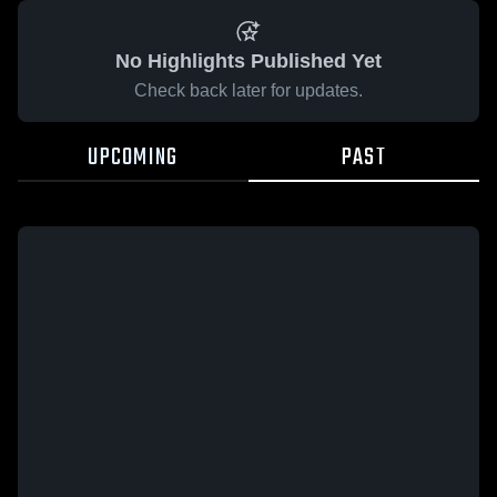
No Highlights Published Yet
Check back later for updates.
UPCOMING
PAST