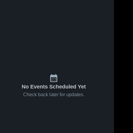
Oct 14, 2024
39
Views
Sep 30, 2024
32
Views
Recap:
Recap:
Share
Share
Hollis vs.
Hollis vs.
Snyder
Hollis 
Laverne
Hollis 
High 
High 
2024
2024
School
School
No Events Scheduled Yet
Check back later for updates.