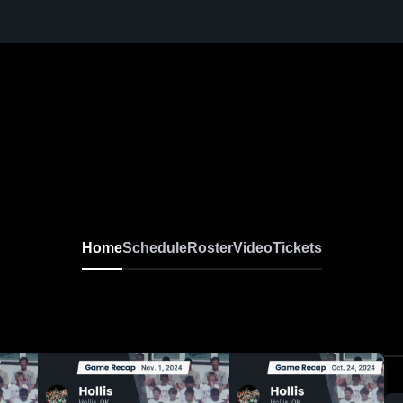
Home
Schedule
Roster
Video
Tickets