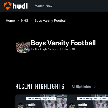
Watch Now
Home
HHS
Boys Varsity Football
Boys Varsity Football
Hollis High School, Hollis, OK
RECENT HIGHLIGHTS
All Highlights