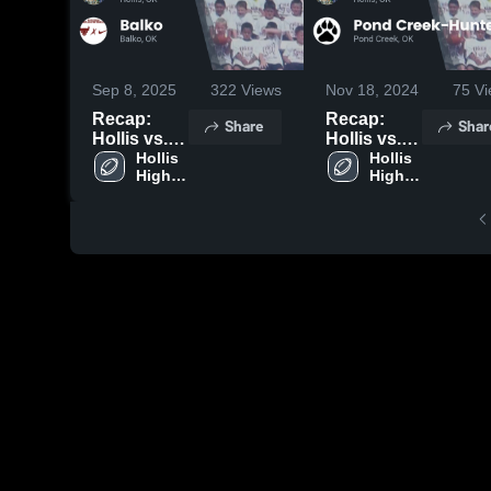
Sep 8, 2025
322
Views
Nov 18, 2024
75
Vi
Recap:
Recap:
Share
Shar
Hollis vs.
Hollis vs.
Hollis 
Balko 2025
Pond
Hollis 
High 
High 
Creek-
School
School
Hunter
2024