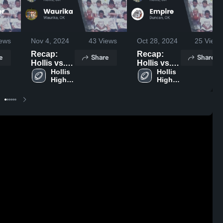
ews
Nov 4, 2024
43
Views
Oct 28, 2024
25
Views
Recap:
Recap:
e
Share
Share
Hollis vs.
Hollis vs.
Waurika
Hollis 
Empire
Hollis 
High 
High 
2024
2024
School
School