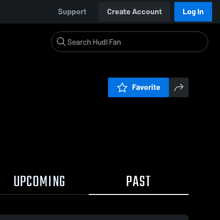
Support
Create Account
Log In
Favorite
UPCOMING
PAST