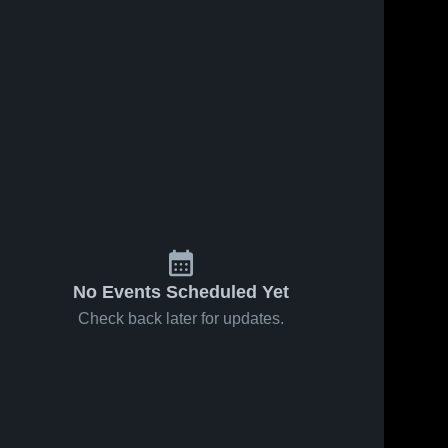
Jan 26, 2021
17
Views
Jan 26, 2021
10
Views
Hollis vs
Hollis vs
Share
Share
Mangum
Mangum
Game
Hollis 
Game
Hollis 
High 
High 
Highlights -
Highlights -
School
School
Jan. 25,
Jan. 23,
2021
2021
No Events Scheduled Yet
Check back later for updates.