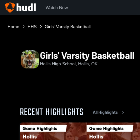
Watch Now
Home
HHS
Girls' Varsity Basketball
Girls' Varsity Basketball
Hollis High School, Hollis, OK
RECENT HIGHLIGHTS
All Highlights