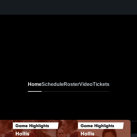
Home
Schedule
Roster
Video
Tickets