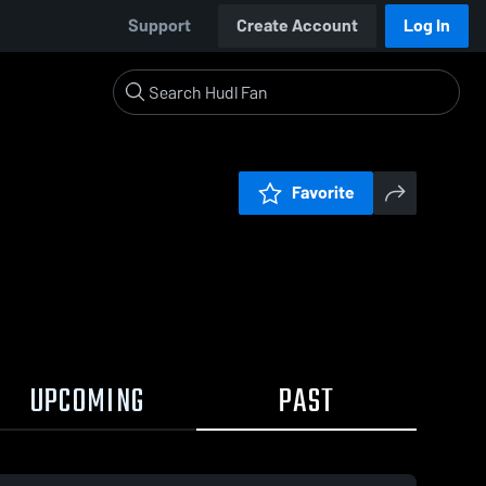
Support
Create Account
Log In
Favorite
UPCOMING
PAST