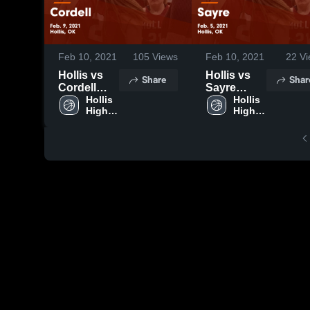
Feb 10, 2021
105
Views
Feb 10, 2021
22
Vi
Hollis vs
Hollis vs
Share
Shar
Cordell
Sayre
Game
Hollis 
Game
Hollis 
High 
High 
Highlights -
Highlights -
School
School
Feb. 9,
Feb. 5,
2021
2021