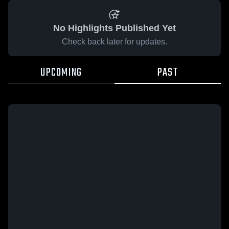
No Highlights Published Yet
Check back later for updates.
UPCOMING
PAST