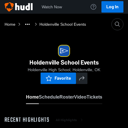
Log In
Watch Now
Home
Holdenville School Events
Holdenville School Events
Holdenville High School, Holdenville, OK
Favorite
Home
Schedule
Roster
Video
Tickets
RECENT HIGHLIGHTS
All Highlights