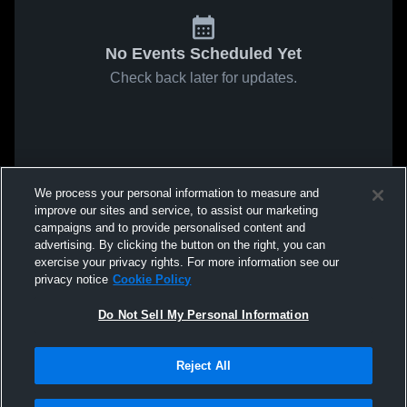
No Events Scheduled Yet
Check back later for updates.
We process your personal information to measure and
improve our sites and service, to assist our marketing
campaigns and to provide personalised content and
advertising. By clicking the button on the right, you can
exercise your privacy rights. For more information see our
privacy notice
Cookie Policy
Do Not Sell My Personal Information
Reject All