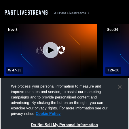
PAST LIVESTREAMS
All Past Livestreams
Nov 8
Sep 26
W 47
-
13
T 26
-
26
Atoka High School vs Henryetta High
Morris High
We process your personal information to measure and
School Mens Varsity Football
School Mens
improve our sites and service, to assist our marketing
campaigns and to provide personalised content and
advertising. By clicking the button on the right, you can
exercise your privacy rights. For more information see our
privacy notice
Cookie Policy
Do Not Sell My Personal Information