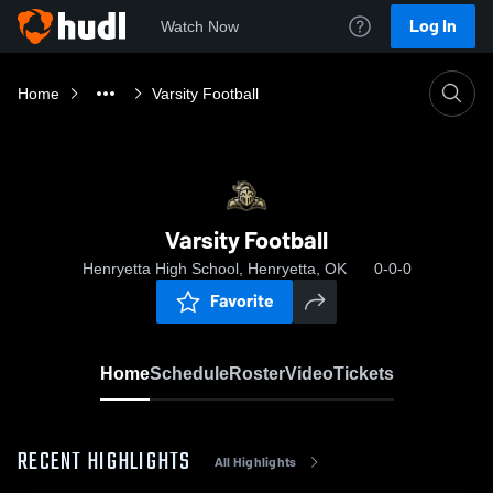
Log In
Watch Now
Home
Varsity Football
Varsity Football
Henryetta High School, Henryetta, OK
0-0-0
Favorite
Home
Schedule
Roster
Video
Tickets
RECENT HIGHLIGHTS
All Highlights