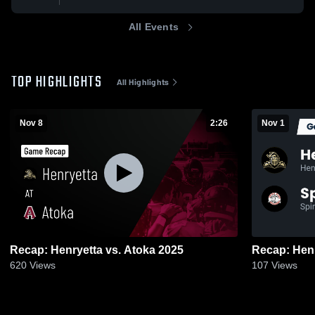
All Events
TOP HIGHLIGHTS
All Highlights
Nov 8
2:26
Nov 1
Recap: Henryetta vs. Atoka 2025
620
Views
107
Views