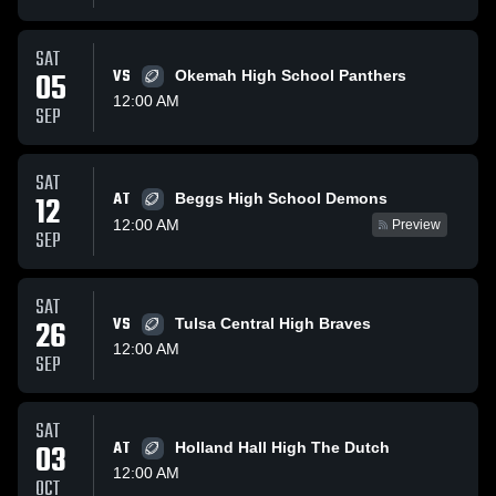
SAT
05
VS
Okemah High School Panthers
12:00 AM
SEP
SAT
AT
12
Beggs High School Demons
12:00 AM
Preview
SEP
SAT
26
VS
Tulsa Central High Braves
12:00 AM
SEP
SAT
03
AT
Holland Hall High The Dutch
12:00 AM
OCT