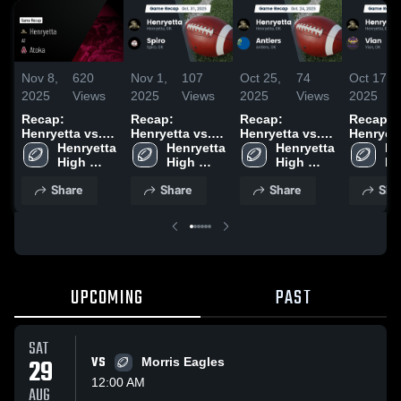
Nov 8,
620
Nov 1,
107
Oct 25,
74
Oct 17,
2025
Views
2025
Views
2025
Views
2025
Recap:
Recap:
Recap:
Recap:
Henryetta vs.
Henryetta vs.
Henryetta vs.
Henryetta 
Henryetta 
Atoka 2025
Spiro 2025
Henryetta 
Henryetta 
Antlers 2025
Vian 2
He
High 
High 
High 
Hi
School
School
School
Sc
Share
Share
Share
Sha
UPCOMING
PAST
SAT
29
VS
Morris Eagles
12:00 AM
AUG