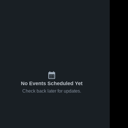
No Events Scheduled Yet
Check back later for updates.