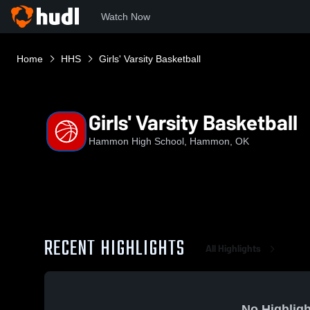
Watch Now
Home
HHS
Girls' Varsity Basketball
Girls' Varsity Basketball
Hammon High School, Hammon, OK
RECENT HIGHLIGHTS
All Highlights
No Highligh