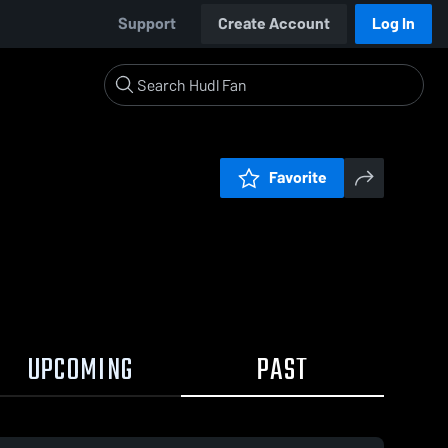
Support
Create Account
Log In
Favorite
UPCOMING
PAST