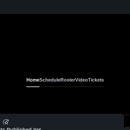
Home
Schedule
Roster
Video
Tickets
ts Published Yet