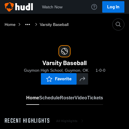
Log In
Watch Now
Home
Varsity Baseball
Varsity Baseball
Guymon High School, Guymon, OK
1-0-0
Favorite
Home
Schedule
Roster
Video
Tickets
RECENT HIGHLIGHTS
All Highlights