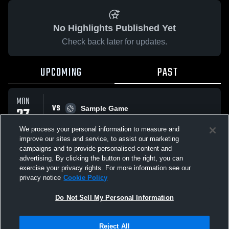
No Highlights Published Yet
Check back later for updates.
UPCOMING
PAST
MON
VS
27
Sample Game
W
5
-
3
APR
We process your personal information to measure and
improve our sites and service, to assist our marketing
campaigns and to provide personalised content and
All Events
advertising. By clicking the button on the right, you can
exercise your privacy rights. For more information see our
privacy notice
Cookie Policy
Do Not Sell My Personal Information
Privacy Policy
|
Terms & Conditions
|
Software License Agreement
|
Do
Reject All
Not Sell My Personal Information
|
Cookies
|
Security