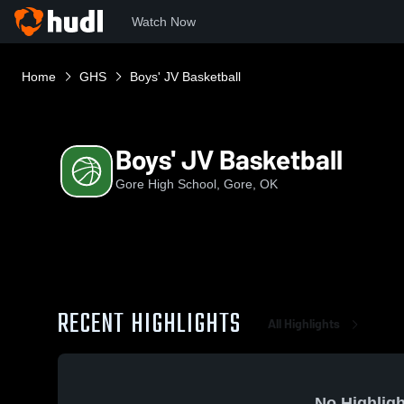
Watch Now
Home
GHS
Boys' JV Basketball
Boys' JV Basketball
Gore High School, Gore, OK
RECENT HIGHLIGHTS
All Highlights
No Highligh