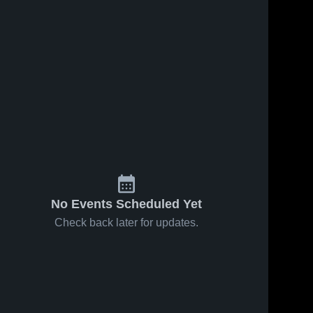
No Events Scheduled Yet
Check back later for updates.