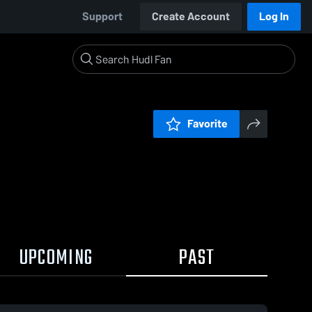
Support
Create Account
Log In
Favorite
UPCOMING
PAST