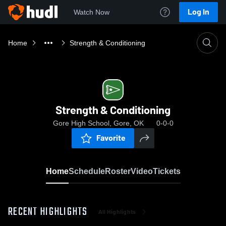
Log In
Watch Now
Home
Strength & Conditioning
Strength & Conditioning
Gore High School, Gore, OK
0-0-0
Favorite
Home
Schedule
Roster
Video
Tickets
RECENT HIGHLIGHTS
All Highlights