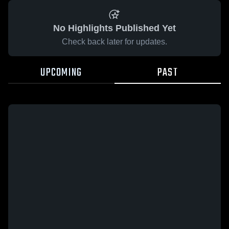
No Highlights Published Yet
Check back later for updates.
UPCOMING
PAST