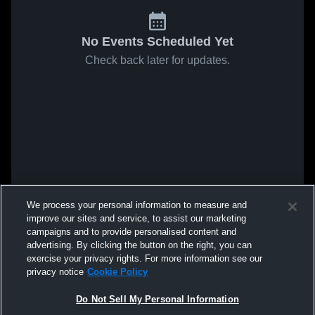
No Events Scheduled Yet
Check back later for updates.
We process your personal information to measure and
improve our sites and service, to assist our marketing
campaigns and to provide personalised content and
advertising. By clicking the button on the right, you can
exercise your privacy rights. For more information see our
privacy notice
Cookie Policy
Do Not Sell My Personal Information