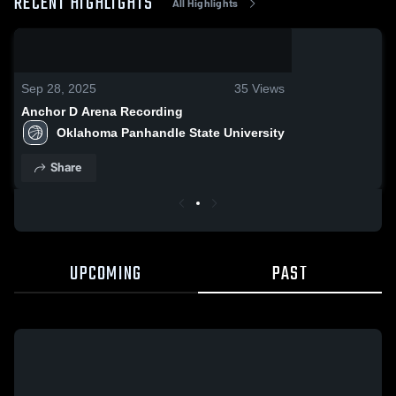
RECENT HIGHLIGHTS
All Highlights
0:08 / 0:20
Sep 28, 2025
35
Views
Anchor D Arena Recording
Oklahoma Panhandle State University
Share
UPCOMING
PAST