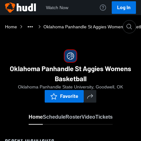
Log In
Watch Now
Home
Oklahoma Panhandle St Aggies Womens Basketb
Oklahoma Panhandle St Aggies Womens
Basketball
Oklahoma Panhandle State University, Goodwell, OK
Favorite
Home
Schedule
Roster
Video
Tickets