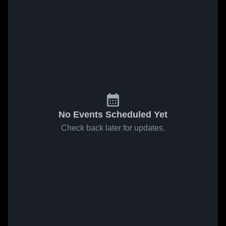
No Events Scheduled Yet
Check back later for updates.