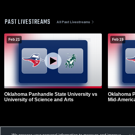
PAST LIVESTREAMS
All Past Livestreams
Feb 21
Feb 19
Oklahoma Panhandle State University vs
Oklahoma Pa
University of Science and Arts
Mid-America