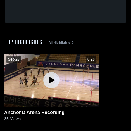
TOP HIGHLIGHTS
All Highlights
Sep 28
0:20
Anchor D Arena Recording
35
Views