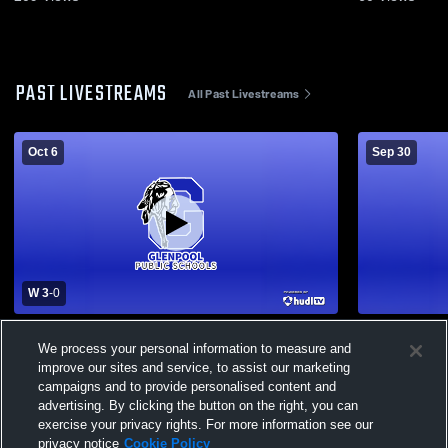
PAST LIVESTREAMS
All Past Livestreams
Oct 6
Sep 30
W 3
-
0
Glenpool High School vs McAlester High
Glenpool H
We process your personal information to measure and
School Womens Varsity Volleyball
School Wome
improve our sites and service, to assist our marketing
campaigns and to provide personalised content and
advertising. By clicking the button on the right, you can
exercise your privacy rights. For more information see our
privacy notice
Cookie Policy