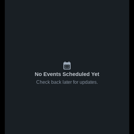
No Events Scheduled Yet
Check back later for updates.