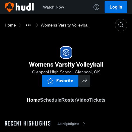
Log In
Watch Now
Home
Womens Varsity Volleyball
Womens Varsity Volleyball
Glenpool High School, Glenpool, OK
Favorite
Home
Schedule
Roster
Video
Tickets
RECENT HIGHLIGHTS
All Highlights