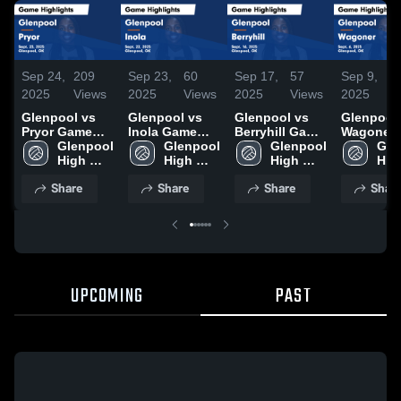
Sep 24,
209
Sep 23,
60
Sep 17,
57
Sep 9,
1
2025
Views
2025
Views
2025
Views
2025
V
Glenpool vs
Glenpool vs
Glenpool vs
Glenpool vs
Pryor Game
Inola Game
Berryhill Game
Wagoner Game
Highlights -
Glenpool 
Highlights -
Glenpool 
Highlights -
Glenpool 
Highlights
Gle
Sept. 23, 2025
High 
Sept. 22, 2025
High 
Sept. 16, 2025
High 
Sept. 6, 2
High
School
School
School
Sch
Share
Share
Share
Shar
UPCOMING
PAST