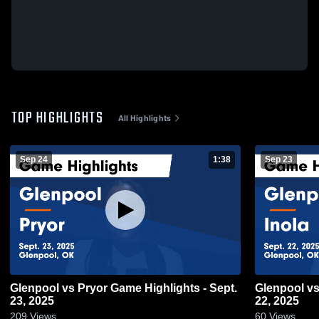
TOP HIGHLIGHTS
All Highlights
Sep 24
1:38
Sep 23
Glenpool vs Pryor Game Highlights - Sept.
Glenpool vs Inola Game Highlights - Sept.
23, 2025
22, 2025
209
Views
60
Views