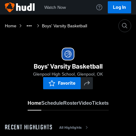
Log In
Watch Now
Home
Boys' Varsity Basketball
Boys' Varsity Basketball
Glenpool High School, Glenpool, OK
Favorite
Home
Schedule
Roster
Video
Tickets
RECENT HIGHLIGHTS
All Highlights