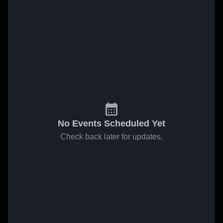
No Events Scheduled Yet
Check back later for updates.