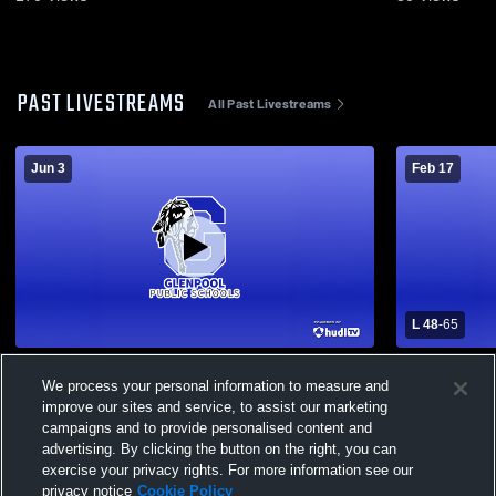
PAST LIVESTREAMS
All Past Livestreams
Jun 3
Feb 17
L 48
-
65
Glenpool - Boys' Varsity Basketball -
Durant High
We process your personal information to measure and
06/03/2026
School Boys
improve our sites and service, to assist our marketing
campaigns and to provide personalised content and
advertising. By clicking the button on the right, you can
exercise your privacy rights. For more information see our
privacy notice
Cookie Policy