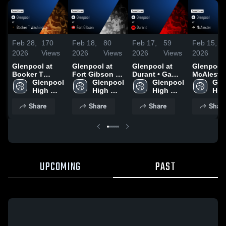
Feb 28,
170
Feb 18,
80
Feb 17,
59
Feb 15,
2026
Views
2026
Views
2026
Views
2026
Glenpool at
Glenpool at
Glenpool at
Glenpool at
Booker T
Fort Gibson •
Durant • Game
McAlester 
Washington •
Glenpool 
Game Recap •
Glenpool 
Recap • Feb
Glenpool 
Game Rec
Gle
Game Recap •
High 
Feb 17, 2026
High 
16, 2026
High 
Feb 13, 2
High
Feb 27, 2026
School
School
School
Sch
Share
Share
Share
Shar
UPCOMING
PAST