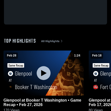
TOP HIGHLIGHTS
All Highlights
Feb 28
1:24
Feb 18
Glenpool at Booker T Washington • Game
Glenpool at Fort Gibson • Game Recap •
Recap • Feb 27, 2026
Feb 17, 202
170
Views
80
Views