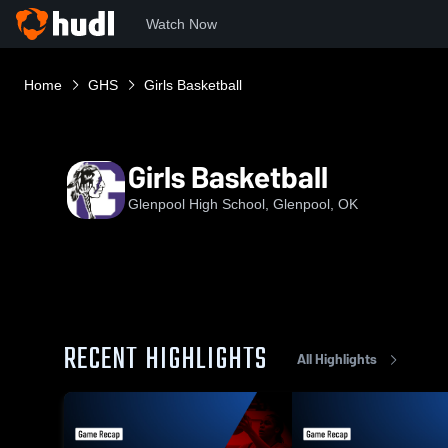
Watch Now
Home
GHS
Girls Basketball
Girls Basketball
Glenpool High School, Glenpool, OK
RECENT HIGHLIGHTS
All Highlights