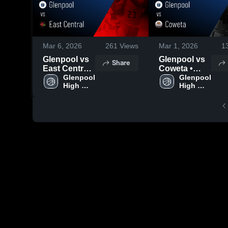
Mar 6, 2026
261
Views
Mar 1, 2026
1
Glenpool vs
Glenpool vs
Share
East Central •
Coweta •
Game Recap
Glenpool 
Game Recap
Glenpool 
High 
High 
• Mar 5, 2026
• Feb 28,
School
School
2026