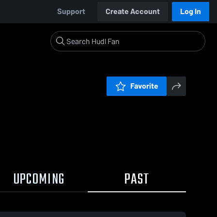
Support
Create Account
Log In
Favorite
UPCOMING
PAST