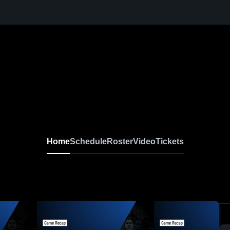
Home
Schedule
Roster
Video
Tickets