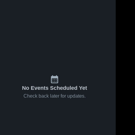
62
Views
Feb 14, 2026
42
Views
Feb 11, 2026
Glenpool at
Glenpool vs
Share
Share
McAlester •
Holland Hall •
Game Recap
Glenpool 
Game Recap
Glenpool 
High 
High 
• Feb 13,
• Feb 10,
School
School
2026
2026
No Events Scheduled Yet
Check back later for updates.