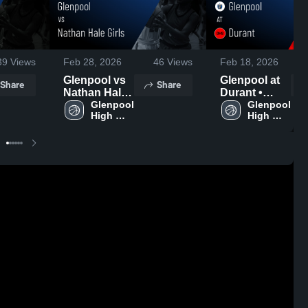
39
Views
Feb 28, 2026
46
Views
Feb 18, 2026
Glenpool vs
Glenpool at
Share
Share
Nathan Hale
Durant •
Girls • Game
Glenpool 
Game Recap
Glenpool 
High 
High 
Recap • Feb
• Feb 16,
School
School
26, 2026
2026