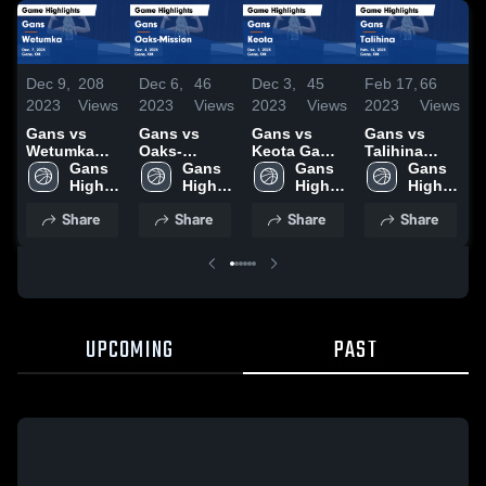
Dec 9,
208
Dec 6,
46
Dec 3,
45
Feb 17,
66
F
2023
Views
2023
Views
2023
Views
2023
Views
2
Gans vs
Gans vs
Gans vs
Gans vs
Ga
Wetumka
Oaks-
Keota Game
Talihina
Oa
Game
Gans 
Mission
Gans 
Highlights -
Gans 
Game
Gans 
H
Highlights -
High 
Game
High 
Dec. 1, 2023
High 
Highlights -
High 
F
Dec. 7, 2023
School
Highlights -
School
School
Feb. 16,
School
2
Share
Share
Share
Share
Dec. 4, 2023
2023
UPCOMING
PAST