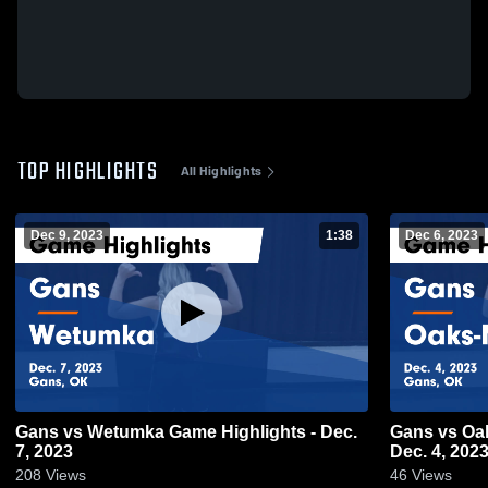
TOP HIGHLIGHTS
All Highlights
Dec 9, 2023
1:38
Dec 6, 2023
Gans vs Wetumka Game Highlights - Dec.
Gans vs Oaks-Mission Game Highlights -
7, 2023
Dec. 4, 202
208
Views
46
Views