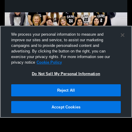
We process your personal information to measure and
improve our sites and service, to assist our marketing
campaigns and to provide personalised content and
advertising. By clicking the button on the right, you can
exercise your privacy rights. For more information see our
privacy notice
Cookie Policy
Do Not Sell My Personal Information
Privacy Policy
|
Terms & Conditions
|
Software License Agreement
|
Do
Reject All
Not Sell My Personal Information
|
Cookies
|
Security
Hudl is a product and service of Agile Sports Technologies, Inc. All text and design
©2007-2026. All rights reserved.
Accept Cookies