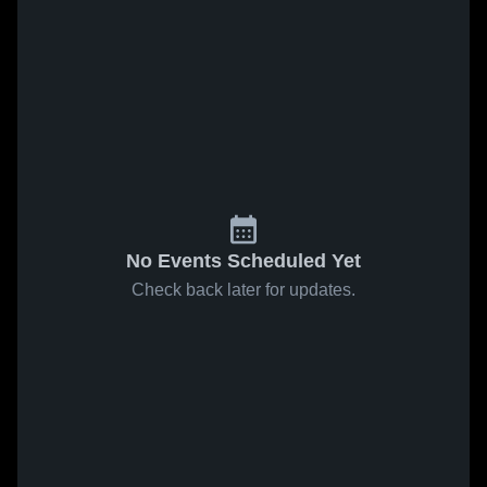
No Events Scheduled Yet
Check back later for updates.