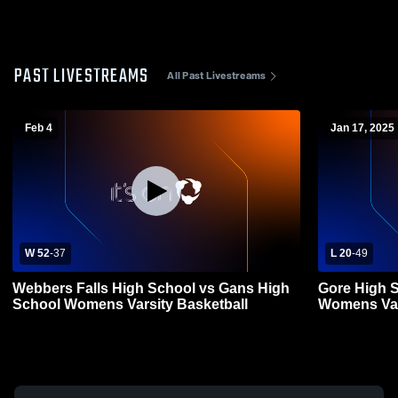
PAST LIVESTREAMS
All Past Livestreams
Feb 4
Jan 17, 2025
W 52
-
37
L 20
-
49
Webbers Falls High School vs Gans High
Gore High 
School Womens Varsity Basketball
Womens Var