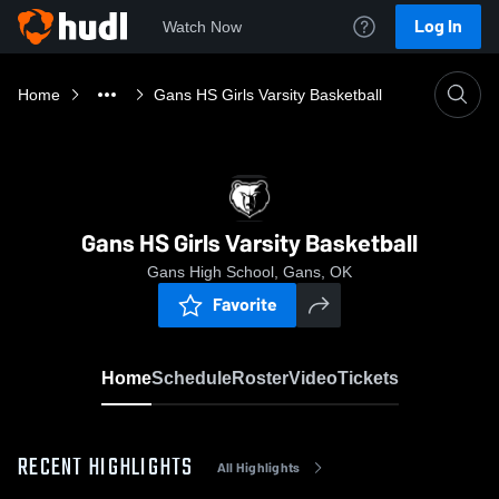
Log In
Watch Now
Home
Gans HS Girls Varsity Basketball
Gans HS Girls Varsity Basketball
Gans High School, Gans, OK
Favorite
Home
Schedule
Roster
Video
Tickets
RECENT HIGHLIGHTS
All Highlights