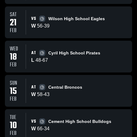
SAT
VS
21
Wilson High School Eagles
W
56
-
39
FEB
WED
AT
18
Cyril High School Pirates
L
48
-
67
FEB
SUN
AT
15
Central Broncos
W
58
-
43
FEB
TUE
VS
10
Cement High School Bulldogs
W
66
-
34
FEB