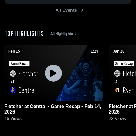
All Events
TOP HIGHLIGHTS
All Highlights
Feb 15
1:29
Jan 28
Fletcher at Central • Game Recap • Feb 14,
Fletcher at Ryan • Game Recap • Jan 27,
2026
2026
46
Views
22
Views