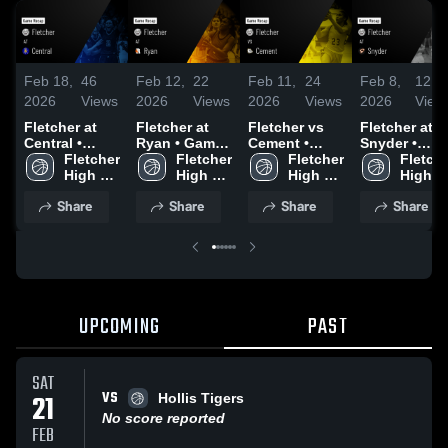
Feb 18,
46
Feb 12,
22
Feb 11,
24
Feb 8,
12
2026
Views
2026
Views
2026
Views
2026
View
Fletcher at
Fletcher at
Fletcher vs
Fletcher at
Central •
Ryan • Game
Cement •
Snyder •
Game Recap •
Fletcher 
Recap • Jan
Fletcher 
Game Recap •
Fletcher 
Game Recap 
Fletche
Feb 14, 2026
High 
27, 2026
High 
Feb 9, 2026
High 
Feb 6, 2026
High 
School 
School 
School 
Share
Share
Share
Share
UPCOMING
PAST
SAT
VS
21
Hollis Tigers
No score reported
FEB