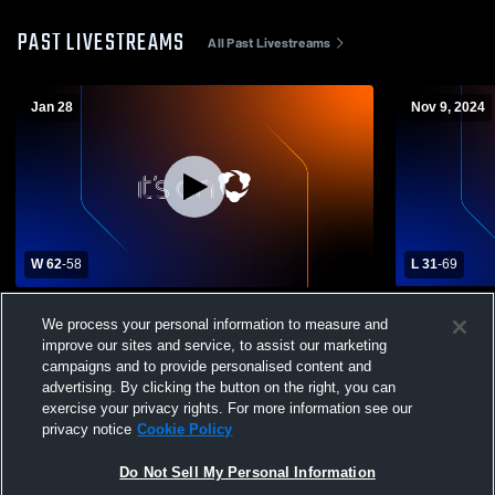
PAST LIVESTREAMS
All Past Livestreams
Jan 28
Nov 9, 2024
W 62
-
58
L 31
-
69
Ryan High School vs Fletcher High School
Amber-Poca
We process your personal information to measure and
Womens Varsity Basketball
Schoo
improve our sites and service, to assist our marketing
campaigns and to provide personalised content and
advertising. By clicking the button on the right, you can
exercise your privacy rights. For more information see our
privacy notice
Cookie Policy
Do Not Sell My Personal Information