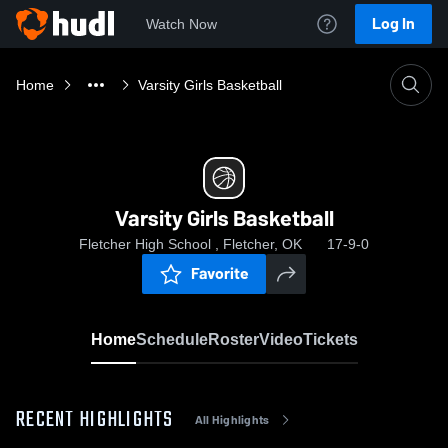
Log In
Watch Now
Home
Varsity Girls Basketball
Varsity Girls Basketball
Fletcher High School , Fletcher, OK
17-9-0
Favorite
Home
Schedule
Roster
Video
Tickets
RECENT HIGHLIGHTS
All Highlights