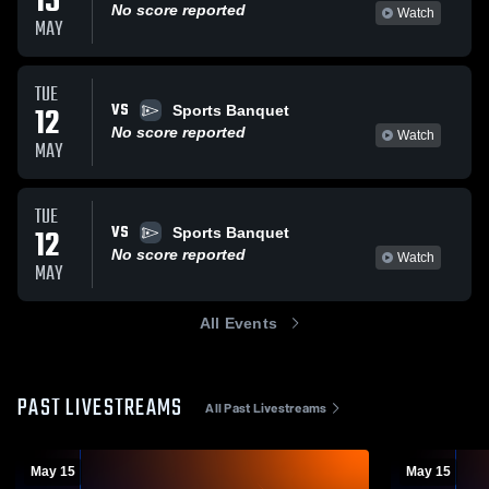
15
No score reported
Watch
MAY
TUE
VS
12
Sports Banquet
No score reported
Watch
MAY
TUE
VS
12
Sports Banquet
No score reported
Watch
MAY
All Events
PAST LIVESTREAMS
All Past Livestreams
May 15
May 15