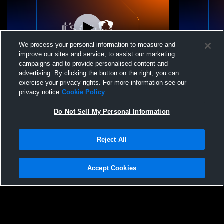
We process your personal information to measure and
improve our sites and service, to assist our marketing
campaigns and to provide personalised content and
advertising. By clicking the button on the right, you can
Fargo-Gage/Fort Supp vs Senior HS
Fargo-Gage
exercise your privacy rights. For more information see our
Graduation Coed High School Other
privacy notice
Cookie Policy
Do Not Sell My Personal Information
Reject All
Accept Cookies
Privacy Policy
|
Terms & Conditions
|
Software License Agreement
|
Do
Not Sell My Personal Information
|
Cookies
|
Security
Hudl is a product and service of Agile Sports Technologies, Inc. All text and design
©2007-2026. All rights reserved.