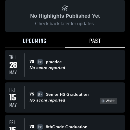
No Highlights Published Yet
Check back later for updates.
UPCOMING
PAST
THU
VS
28
practice
No score reported
MAY
FRI
VS
15
Senior HS Graduation
No score reported
Watch
MAY
FRI
VS
8thGrade Graduation