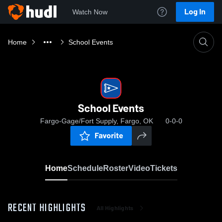
Log In
Watch Now
Home
School Events
School Events
Fargo-Gage/Fort Supply, Fargo, OK
0-0-0
Favorite
Home
Schedule
Roster
Video
Tickets
RECENT HIGHLIGHTS
All Highlights