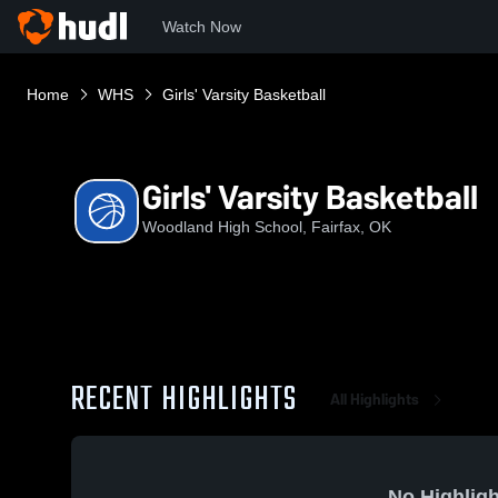
Watch Now
Home
WHS
Girls' Varsity Basketball
Girls' Varsity Basketball
Woodland High School, Fairfax, OK
RECENT HIGHLIGHTS
All Highlights
No Highligh