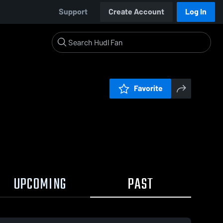
Support
Create Account
Log In
Favorite
UPCOMING
PAST