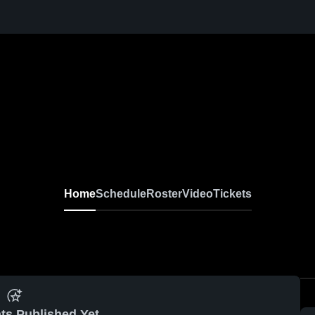
Home
Schedule
Roster
Video
Tickets
ts Published Yet