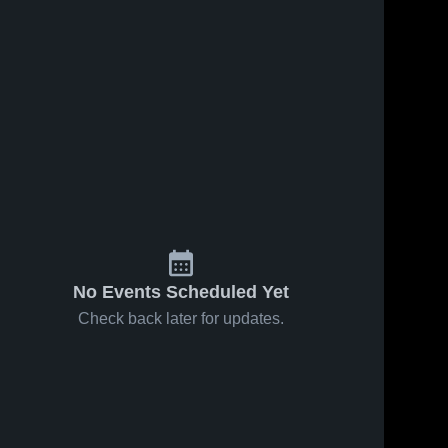
No Events Scheduled Yet
Check back later for updates.