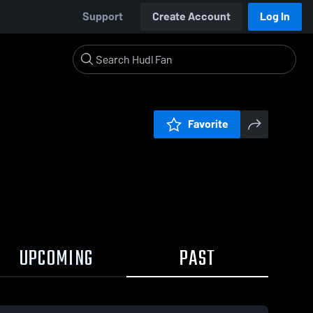
Support
Create Account
Log In
Favorite
UPCOMING
PAST