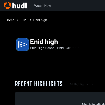
Watch Now
Home
EHS
Enid high
Enid high
Enid High School, Enid, OK
0-0-0
RECENT HIGHLIGHTS
All Highlights
No Highligh