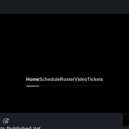
Home
Schedule
Roster
Video
Tickets
ts Published Yet