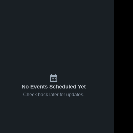
No Events Scheduled Yet
Check back later for updates.