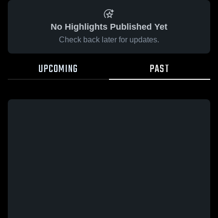
No Highlights Published Yet
Check back later for updates.
UPCOMING
PAST