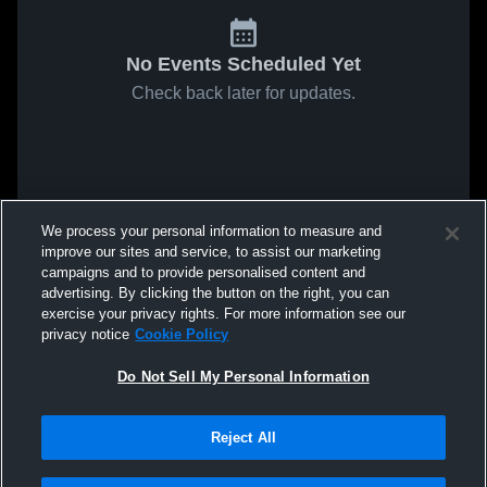
No Events Scheduled Yet
Check back later for updates.
We process your personal information to measure and
improve our sites and service, to assist our marketing
campaigns and to provide personalised content and
advertising. By clicking the button on the right, you can
exercise your privacy rights. For more information see our
privacy notice
Cookie Policy
Do Not Sell My Personal Information
Reject All