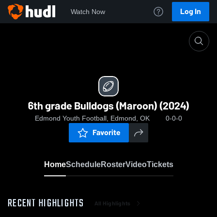
Log In
Watch Now
Home
6th grade Bulldogs (Maroon) (2024)
6th grade Bulldogs (Maroon) (2024)
Edmond Youth Football, Edmond, OK
0-0-0
Favorite
Home
Schedule
Roster
Video
Tickets
RECENT HIGHLIGHTS
All Highlights