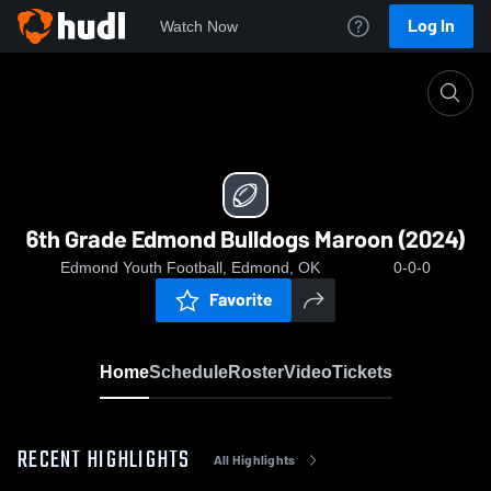
Log In
Watch Now
Home
6th Grade Edmond Bulldogs Maroon (2024)
6th Grade Edmond Bulldogs Maroon (2024)
Edmond Youth Football, Edmond, OK
0-0-0
Favorite
Home
Schedule
Roster
Video
Tickets
RECENT HIGHLIGHTS
All Highlights