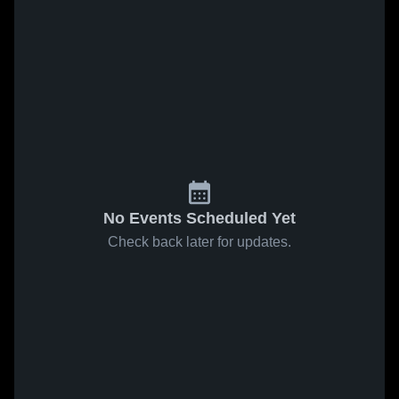
No Events Scheduled Yet
Check back later for updates.