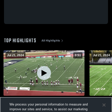
TOP HIGHLIGHTS
All Highlights
Jul 21, 2024
0:51
Jul 21, 2024
Edmond Wolves
Broken Arr
We process your personal information to measure and
57
Views
3
Views
improve our sites and service, to assist our marketing