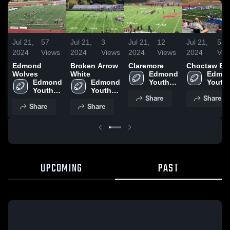
Jul 21,
57
Jul 21,
3
Jul 21,
12
Jul 21,
5
2024
Views
2024
Views
2024
Views
2024
Vie
Edmond
Broken Arrow
Claremore
Choctaw Bl
Wolves
White
Edmond 
Edmon
Edmond 
Edmond 
Youth 
Youth 
Youth 
Youth 
Football
Footba
Share
Share
Football
Football
Share
Share
UPCOMING
PAST