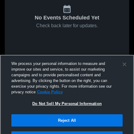
No Events Scheduled Yet
Check back later for updates.
We process your personal information to measure and
improve our sites and service, to assist our marketing
campaigns and to provide personalised content and
advertising. By clicking the button on the right, you can
exercise your privacy rights. For more information see our
privacy notice
Cookie Policy
Do Not Sell My Personal Information
Reject All