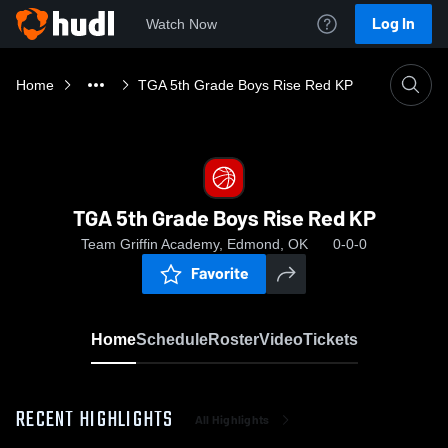
Log In
Watch Now
Home
TGA 5th Grade Boys Rise Red KP
TGA 5th Grade Boys Rise Red KP
Team Griffin Academy, Edmond, OK
0-0-0
Favorite
Home
Schedule
Roster
Video
Tickets
RECENT HIGHLIGHTS
All Highlights