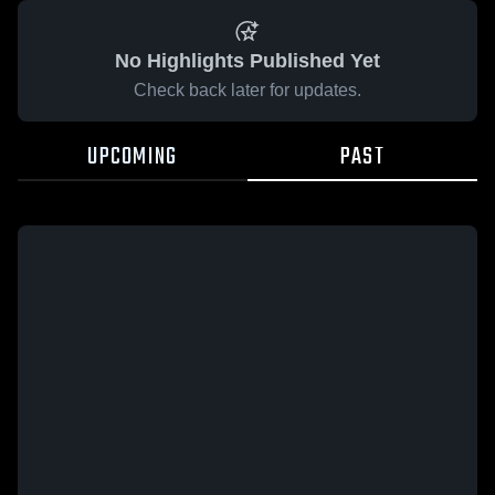
No Highlights Published Yet
Check back later for updates.
UPCOMING
PAST