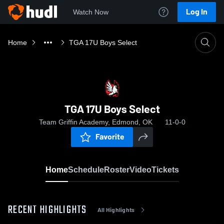
Log In
Watch Now
Home
TGA 17U Boys Select
TGA 17U Boys Select
Team Griffin Academy, Edmond, OK
11-0-0
Favorite
Home
Schedule
Roster
Video
Tickets
RECENT HIGHLIGHTS
All Highlights