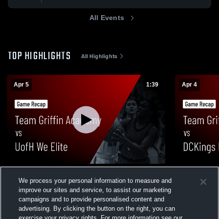
All Events
TOP HIGHLIGHTS
All Highlights
Apr 5
1:39
Apr 4
Team Griffin Academy vs UofH We Elite •
Team Griff
We process your personal information to measure and
Game Recap • Apr 5, 2026
17U • Game 
improve our sites and service, to assist our marketing
57
Views
10
Views
campaigns and to provide personalised content and
advertising. By clicking the button on the right, you can
exercise your privacy rights. For more information see our