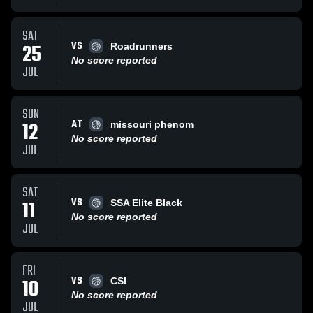
SAT
VS
25
Roadrunners
No score reported
JUL
SUN
AT
12
missouri phenom
No score reported
JUL
SAT
VS
11
SSA Elite Black
No score reported
JUL
FRI
VS
10
CSI
No score reported
JUL