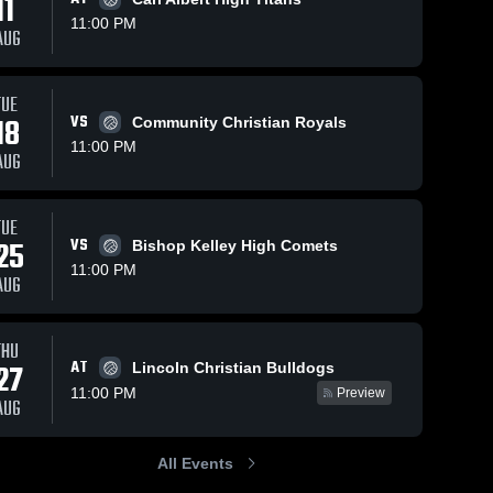
11
11:00 PM
AUG
TUE
13
Views
Oct 8, 2025
33
Views
Oct 5, 2025
18
VS
Community Christian Royals
Oklahoma
Oklahoma
Share
Share
11:00 PM
Christian
Christian
AUG
School vs
Oklahoma 
School vs
Oklaho
Christian 
Christia
MacArthur
Community
School
School
Game
Christian
TUE
Highlights -
Game
25
VS
Bishop Kelley High Comets
Oct. 7, 2025
Highlights -
11:00 PM
Oct. 4, 2025
AUG
THU
AT
27
Lincoln Christian Bulldogs
11:00 PM
Preview
AUG
All Events