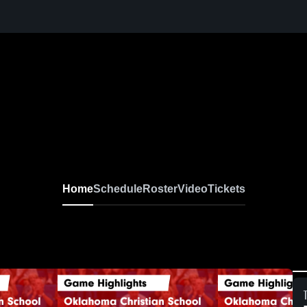
Home
Schedule
Roster
Video
Tickets