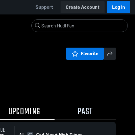
Support
Create Account
Log In
Favorite
UPCOMING
PAST
TUE
AT
Carl Albert High Titans