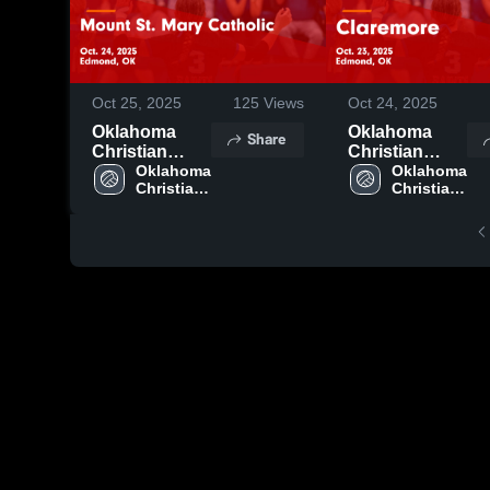
Oct 25, 2025
125
Views
Oct 24, 2025
Oklahoma
Oklahoma
Share
Christian
Christian
School vs
Oklahoma 
School vs
Oklahoma 
Christian 
Christian 
Mount St.
Claremore
School
School
Mary Catholic
Game
Game
Highlights -
Highlights -
Oct. 23, 2025
Oct. 24, 2025