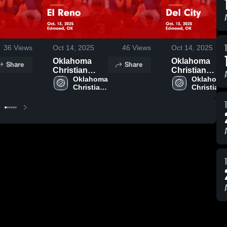
36
Views
Oct 14, 2025
46
Views
Oct 14, 2025
Oklahoma
Oklahoma
Share
Share
Christian
Christian
School vs El
Oklahoma 
School vs Del
Oklahoma 
Christian 
Christian 
Reno Game
City Game
School
School
Highlights -
Highlights -
Oct. 13, 2025
Oct. 13, 2025