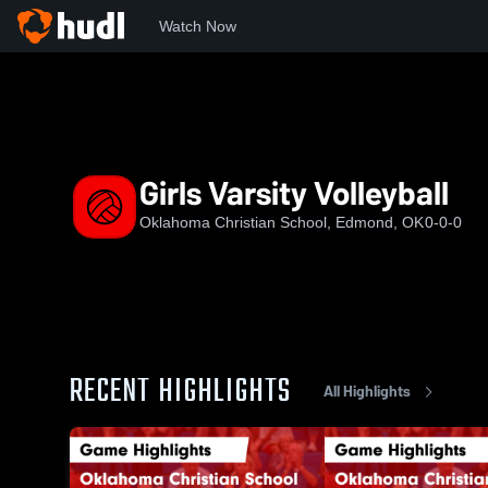
Watch Now
Home
OCS
Girls Varsity Volleyball
Girls Varsity Volleyball
Oklahoma Christian School, Edmond, OK
0-0-0
RECENT HIGHLIGHTS
All Highlights