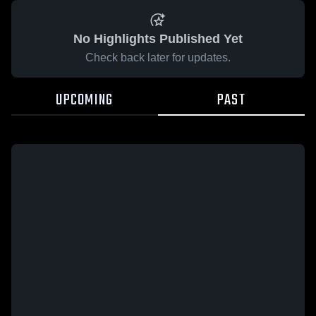
No Highlights Published Yet
Check back later for updates.
UPCOMING
PAST