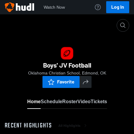
Log In
Watch Now
Home
Boys' JV Football
Boys' JV Football
Oklahoma Christian School, Edmond, OK
Favorite
Home
Schedule
Roster
Video
Tickets
RECENT HIGHLIGHTS
All Highlights