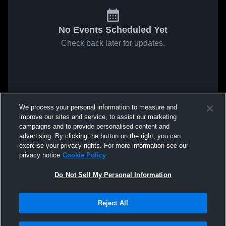
No Events Scheduled Yet
Check back later for updates.
We process your personal information to measure and
improve our sites and service, to assist our marketing
campaigns and to provide personalised content and
advertising. By clicking the button on the right, you can
exercise your privacy rights. For more information see our
privacy notice
Cookie Policy
Do Not Sell My Personal Information
Reject All